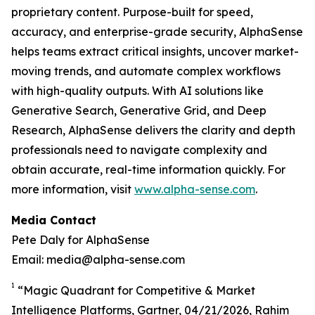
proprietary content. Purpose-built for speed,
accuracy, and enterprise-grade security, AlphaSense
helps teams extract critical insights, uncover market-
moving trends, and automate complex workflows
with high-quality outputs. With AI solutions like
Generative Search, Generative Grid, and Deep
Research, AlphaSense delivers the clarity and depth
professionals need to navigate complexity and
obtain accurate, real-time information quickly. For
more information, visit
www.alpha-sense.com
.
Media Contact
Pete Daly for AlphaSense
Email: media@alpha-sense.com
1
“Magic Quadrant for Competitive & Market
Intelligence Platforms, Gartner, 04/21/2026, Rahim