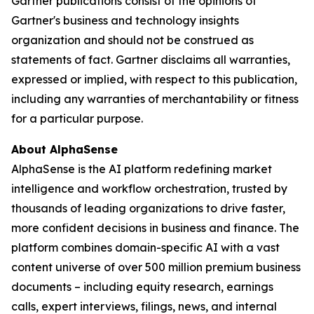
Gartner publications consist of the opinions of
Gartner's business and technology insights
organization and should not be construed as
statements of fact. Gartner disclaims all warranties,
expressed or implied, with respect to this publication,
including any warranties of merchantability or fitness
for a particular purpose.
About AlphaSense
AlphaSense is the AI platform redefining market
intelligence and workflow orchestration, trusted by
thousands of leading organizations to drive faster,
more confident decisions in business and finance. The
platform combines domain-specific AI with a vast
content universe of over 500 million premium business
documents – including equity research, earnings
calls, expert interviews, filings, news, and internal