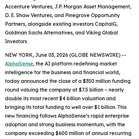
Accenture Ventures, J.P. Morgan Asset Management,
D. E. Shaw Ventures, and Pinegrove Opportunity
Partners, alongside existing investors CapitalG,
Goldman Sachs Alternatives, and Viking Global
Investors
NEW YORK, June 03, 2026 (GLOBE NEWSWIRE) --
AlphaSense
, the AI platform redefining market
intelligence for the business and financial world,
today announced the close of a $350 million funding
round valuing the company at $7.5 billion – nearly
double its most recent $4 billion valuation and
bringing its total funding to well over $1 billion. This
new financing follows AlphaSense’s rapid enterprise
adoption and strong business momentum, with the
company exceeding $600 million of annual recurring