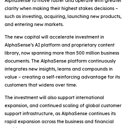
AlphaSense to move faster and operate with greater
clarity when making their highest stakes decisions –
such as investing, acquiring, launching new products,
and entering new markets.
The new capital will accelerate investment in
AlphaSense’s AI platform and proprietary content
library, now spanning more than 500 million business
documents. The AlphaSense platform continuously
integrates new insights, learns and compounds in
value – creating a self-reinforcing advantage for its
customers that widens over time.
The investment will also support international
expansion, and continued scaling of global customer
support infrastructure, as AlphaSense continues its
rapid expansion across the business and financial