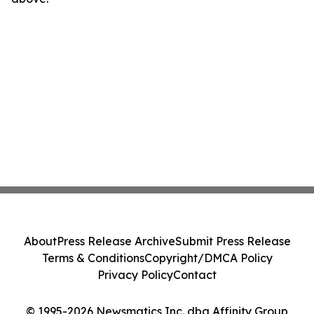
About
Press Release Archive
Submit Press Release
Terms & Conditions
Copyright/DMCA Policy
Privacy Policy
Contact
© 1995-2026 Newsmatics Inc. dba Affinity Group