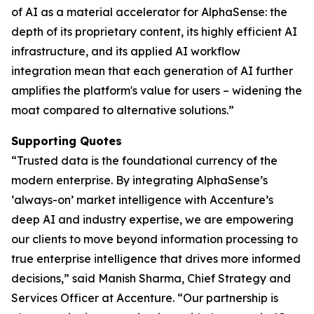
of AI as a material accelerator for AlphaSense: the
depth of its proprietary content, its highly efficient AI
infrastructure, and its applied AI workflow
integration mean that each generation of AI further
amplifies the platform's value for users – widening the
moat compared to alternative solutions.”
Supporting Quotes
“Trusted data is the foundational currency of the
modern enterprise. By integrating AlphaSense’s
‘always-on’ market intelligence with Accenture’s
deep AI and industry expertise, we are empowering
our clients to move beyond information processing to
true enterprise intelligence that drives more informed
decisions,” said Manish Sharma, Chief Strategy and
Services Officer at Accenture. “Our partnership is