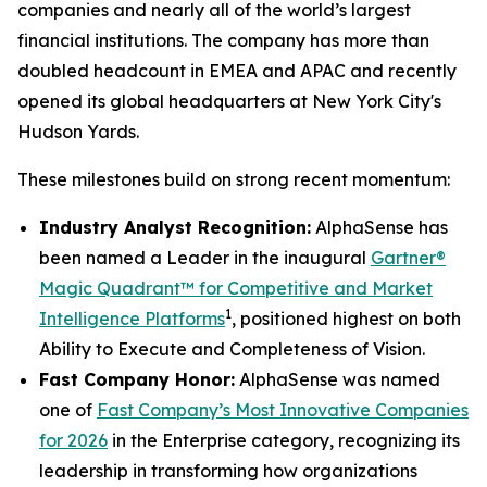
companies and nearly all of the world’s largest
financial institutions. The company has more than
doubled headcount in EMEA and APAC and recently
opened its global headquarters at New York City's
Hudson Yards.
These milestones build on strong recent momentum:
Industry Analyst Recognition:
AlphaSense has
been named a Leader in the inaugural
Gartner®
Magic Quadrant™ for Competitive and Market
1
Intelligence Platforms
, positioned highest on both
Ability to Execute and Completeness of Vision.
Fast Company Honor:
AlphaSense was named
one of
Fast Company’s Most Innovative Companies
for 2026
in the Enterprise category, recognizing its
leadership in transforming how organizations