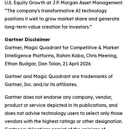
U.S. Equity Growth at J.P. Morgan Asset Management.
“The company's transformative AI technology
positions it well to grow market share and generate
long-term value creation for investors.”
Gartner Disclaimer
Gartner, Magic Quadrant for Competitive & Market
Intelligence Platforms, Rahim Kaba, Chris Meering,
Ethan Budgar, Dan Tolan, 21 April 2026
Gartner and Magic Quadrant are trademarks of
Gartner, Inc. and/or its affiliates.
Gartner does not endorse any company, vendor,
product or service depicted in its publications, and
does not advise technology users to select only those
vendors with the highest ratings or other designation.