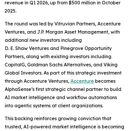
revenue in Q1 2026, up from $500 million in October
2025.
The round was led by Vitruvian Partners, Accenture
Ventures, and J.P. Morgan Asset Management, with
additional new investors including
D. E. Shaw Ventures and Pinegrove Opportunity
Partners, along with existing investors including
CapitalG, Goldman Sachs Alternatives, and Viking
Global Investors. As part of this strategic investment
through Accenture Ventures,
Accenture
becomes
AlphaSense’s first strategic channel partner to build
AI market intelligence and workflow automations
into agentic systems at client organizations.
This backing reinforces growing conviction that
trusted, AI-powered market intelligence is becoming