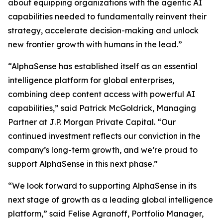
about equipping organizations with the agentic AI
capabilities needed to fundamentally reinvent their
strategy, accelerate decision-making and unlock
new frontier growth with humans in the lead.”
“AlphaSense has established itself as an essential
intelligence platform for global enterprises,
combining deep content access with powerful AI
capabilities,” said Patrick McGoldrick, Managing
Partner at J.P. Morgan Private Capital. “Our
continued investment reflects our conviction in the
company’s long-term growth, and we’re proud to
support AlphaSense in this next phase.”
“We look forward to supporting AlphaSense in its
next stage of growth as a leading global intelligence
platform,” said Felise Agranoff, Portfolio Manager,