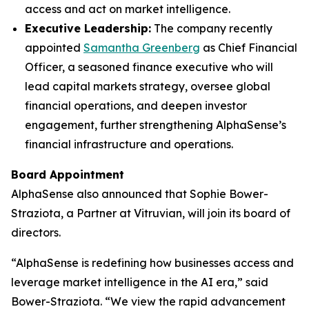
access and act on market intelligence.
Executive Leadership:
The company recently
appointed
Samantha Greenberg
as Chief Financial
Officer, a seasoned finance executive who will
lead capital markets strategy, oversee global
financial operations, and deepen investor
engagement, further strengthening AlphaSense’s
financial infrastructure and operations.
Board Appointment
AlphaSense also announced that Sophie Bower-
Straziota, a Partner at Vitruvian, will join its board of
directors.
“AlphaSense is redefining how businesses access and
leverage market intelligence in the AI era,” said
Bower-Straziota. “We view the rapid advancement