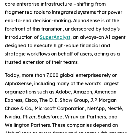
core enterprise infrastructure – shifting from
fragmented tools to integrated systems that power
end-to-end decision-making. AlphaSense is at the
forefront of this transition, underscored by today’s
introduction of
SuperAnalyst
, an always-on AI agent
designed to execute high-value financial and
strategic workflows on behalf of users, acting as a
trusted extension of their teams.
Today, more than 7,000 global enterprises rely on
AlphaSense, including many of the world’s largest
organizations such as Adobe, Amazon, American
Express, Cisco, The D. E. Shaw Group, J.P. Morgan
Chase & Co., Microsoft Corporation, NetApp, Nestlé,
Nvidia, Pfizer, Salesforce, Vitruvian Partners, and
Wellington Partners. These companies depend on