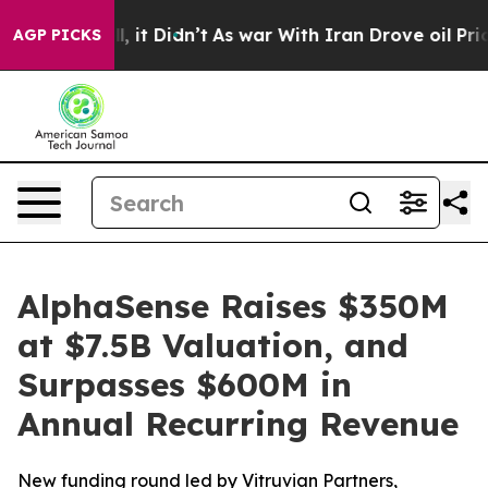
Well, it Didn’t
As war With Iran Drove oil Prices Hig
AGP PICKS
AlphaSense Raises $350M
at $7.5B Valuation, and
Surpasses $600M in
Annual Recurring Revenue
New funding round led by Vitruvian Partners,