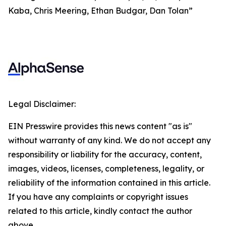
Kaba, Chris Meering, Ethan Budgar, Dan Tolan”
Legal Disclaimer:
EIN Presswire provides this news content "as is"
without warranty of any kind. We do not accept any
responsibility or liability for the accuracy, content,
images, videos, licenses, completeness, legality, or
reliability of the information contained in this article.
If you have any complaints or copyright issues
related to this article, kindly contact the author
above.