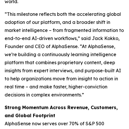
world.
“This milestone reflects both the accelerating global
adoption of our platform, and a broader shift in
market intelligence – from fragmented information to
end-to-end AI-driven workflows,” said Jack Kokko,
Founder and CEO of AlphaSense. “At AlphaSense,
we’re building a continuously learning intelligence
platform that combines proprietary content, deep
insights from expert interviews, and purpose-built AI
to help organizations move from insight to action in
real time – and make faster, higher-conviction
decisions in complex environments.”
Strong Momentum Across Revenue, Customers,
and Global Footprint
AlphaSense now serves over 70% of S&P 500