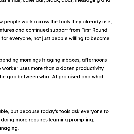
ross email, calendar, Slack, docs, messaging and
ow people work across the tools they already use,
entures and continued support from First Round
 for everyone, not just people willing to become
spending mornings triaging inboxes, afternoons
 worker uses more than a dozen productivity
u. The gap between what AI promised and what
apable, but because today’s tools ask everyone to
t doing more requires learning prompting,
anaging.