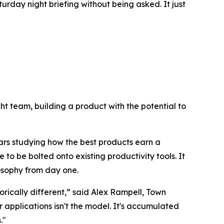
urday night briefing without being asked. It just
right team, building a product with the potential to
ars studying how the best products earn a
 to be bolted onto existing productivity tools. It
losophy from day one.
rically different,” said Alex Rampell, Town
pplications isn't the model. It's accumulated
."