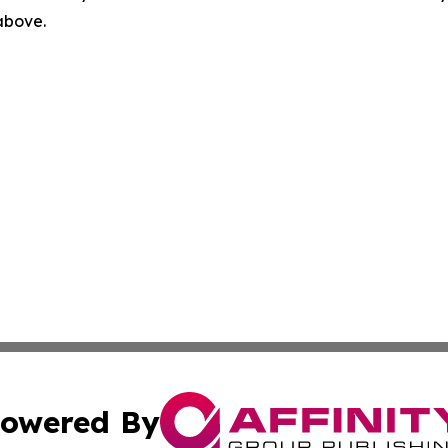
 above.
owered By