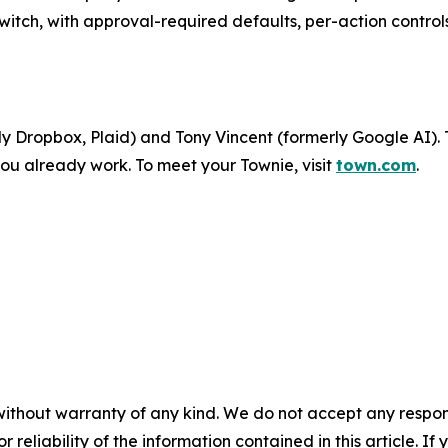
witch, with approval-required defaults, per-action controls
 Dropbox, Plaid) and Tony Vincent (formerly Google AI). 
ou already work. To meet your Townie, visit
town.com
.
without warranty of any kind. We do not accept any responsib
r reliability of the information contained in this article. I