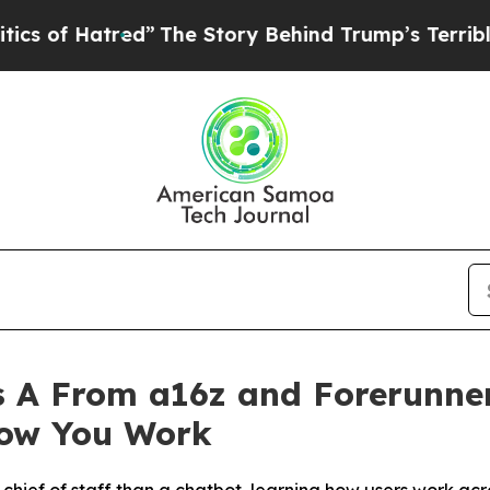
atred”
The Story Behind Trump’s Terrible Approv
 A From a16z and Forerunner
How You Work