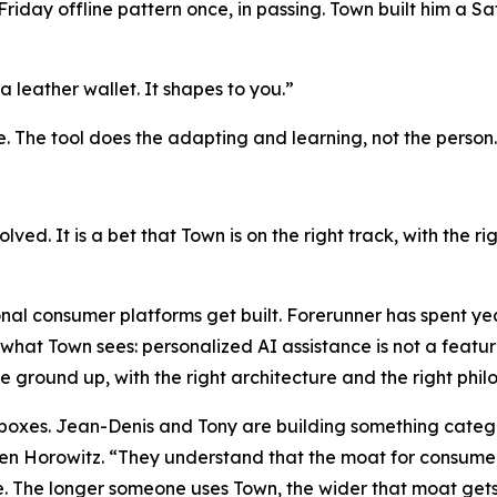
day offline pattern once, in passing. Town built him a Sat
a leather wallet. It shapes to you.”
e. The tool does the adapting and learning, not the person.
solved. It is a bet that Town is on the right track, with the 
nal consumer platforms get built. Forerunner has spent ye
what Town sees: personalized AI assistance is not a feature
he ground up, with the right architecture and the right phi
h boxes. Jean-Denis and Tony are building something catego
 Horowitz. “They understand that the moat for consumer a
. The longer someone uses Town, the wider that moat gets