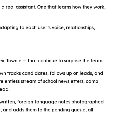
 real assistant. One that learns how they work,
dapting to each user’s voice, relationships,
ir Townie — that continue to surprise the team.
own tracks candidates, follows up on leads, and
elentless stream of school newsletters, camp
head.
andwritten, foreign-language notes photographed
et, and adds them to the pending queue, all