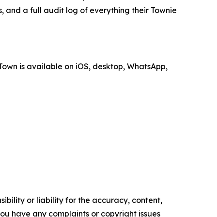
, and a full audit log of everything their Townie
Town is available on iOS, desktop, WhatsApp,
ility or liability for the accuracy, content,
f you have any complaints or copyright issues