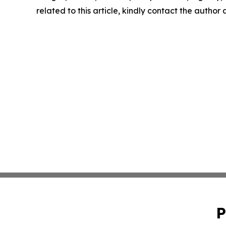
related to this article, kindly contact the author
P