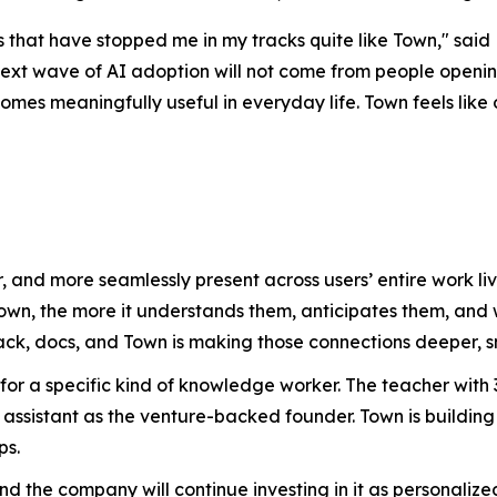
that have stopped me in my tracks quite like Town," said 
ext wave of AI adoption will not come from people opening
es meaningfully useful in everyday life. Town feels like on
, and more seamlessly present across users’ entire work 
Town, the more it understands them, anticipates them, an
ack, docs, and Town is making those connections deeper, s
 for a specific kind of knowledge worker. The teacher wit
assistant as the venture-backed founder. Town is building
ps.
 and the company will continue investing in it as personal