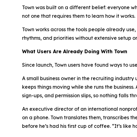
Town was built on a different belief: everyone 
not one that requires them to learn how it works.
Town works across the tools people already use, i
rhythms, and priorities without extensive setup o
What Users Are Already Doing With Town
Since launch, Town users have found ways to use 
A small business owner in the recruiting industr
keeps things moving while she runs the business
sign-ups, and permission slips, so nothing falls th
An executive director of an international nonpr
on a phone. Town translates them, transcribes th
before he’s had his first cup of coffee. “It’s lik