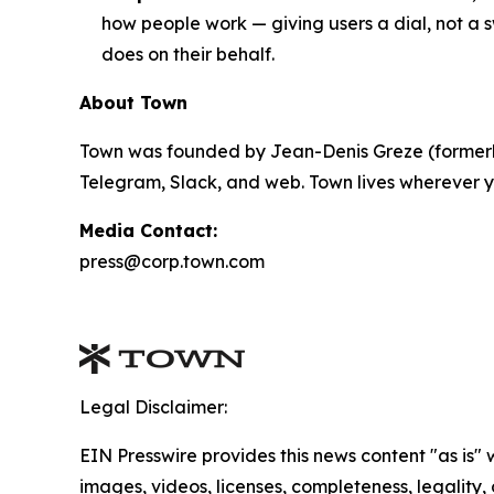
how people work — giving users a dial, not a s
does on their behalf.
About Town
Town was founded by Jean-Denis Greze (formerly
Telegram, Slack, and web. Town lives wherever y
Media Contact:
press@corp.town.com
Legal Disclaimer:
EIN Presswire provides this news content "as is" 
images, videos, licenses, completeness, legality, o