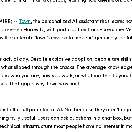
a chief of staff than a chatbot, learning how users work ac
IRE) --
Town
, the personalized AI assistant that learns h
ndreessen Horowitz, with participation from Forerunner V
 will accelerate Town’s mission to make AI genuinely useful
actual day. Despite explosive adoption, people are still 
n what slipped through the cracks. The average knowledge
erstand who you are, how you work, or what matters to yo
s. That gap is why Town was built..
ap into the full potential of AI. Not because they aren’t c
ng truly useful. Users can ask questions in a chat box, bu
technical infrastructure most people have no interest in m