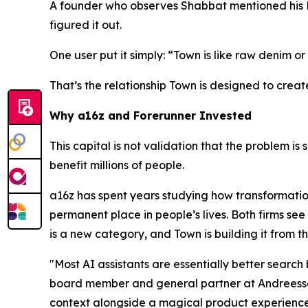
A founder who observes Shabbat mentioned his Fri
figured it out.
One user put it simply: “Town is like raw denim or 
That’s the relationship Town is designed to creat
Why a16z and Forerunner Invested
This capital is not validation that the problem is 
benefit millions of people.
a16z has spent years studying how transformatio
permanent place in people’s lives. Both firms see 
is a new category, and Town is building it from t
"Most AI assistants are essentially better searc
board member and general partner at Andreessen
context alongside a magical product experience