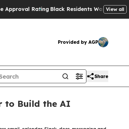
al Rating
Black Residents Warned of Abusive Cops
View all
Provided by AGP
Share
 to Build the AI