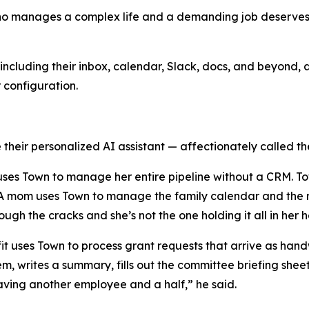
who manages a complex life and a demanding job deserves a
ncluding their inbox, calendar, Slack, docs, and beyond, a
r configuration.
their personalized AI assistant — affectionately called the
y uses Town to manage her entire pipeline without a CRM. T
. A mom uses Town to manage the family calendar and the r
rough the cracks and she’s not the one holding it all in her 
ofit uses Town to process grant requests that arrive as h
em, writes a summary, fills out the committee briefing she
e having another employee and a half,” he said.