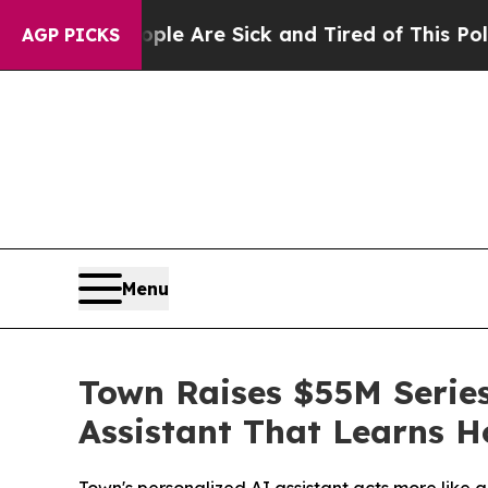
 “People Are Sick and Tired of This Politics of H
AGP PICKS
Menu
Town Raises $55M Series
Assistant That Learns 