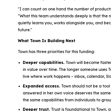
"I can count on one hand the number of products 
"What this team understands deeply is that the n
quietly learns you, works alongside you, and becom
future."
What Town Is Building Next
Town has three priorities for this funding:
Deeper capabilities.
Town will become faster
in value over time. The longer someone uses 
live where work happens – inbox, calendar, Sl
Expanded access.
Town should not be a tool
answered in her own voice deserves the same 
the same capabilities from individuals to grou
Deeper trust.
Trust is foundational to Town,