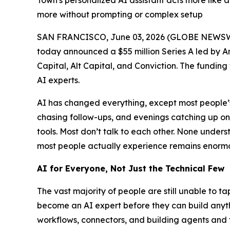
Town's personalized AI assistant acts more like 
more without prompting or complex setup
SAN FRANCISCO, June 03, 2026 (GLOBE NEWSW
today announced a $55 million Series A led by A
Capital, Alt Capital, and Conviction. The funding
AI experts.
AI has changed everything, except most people’s 
chasing follow-ups, and evenings catching up o
tools. Most don’t talk to each other. None und
most people actually experience remains enormou
AI for Everyone, Not Just the Technical Few
The vast majority of people are still unable to t
become an AI expert before they can build anythi
workflows, connectors, and building agents and 