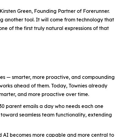
Kirsten Green, Founding Partner of Forerunner.
 another tool. It will come from technology that
e of the first truly natural expressions of that
lives — smarter, more proactive, and compounding
d works ahead of them. Today, Townies already
marter, and more proactive over time.
h 30 parent emails a day who needs each one
 toward seamless team functionality, extending
ized AI becomes more capable and more central to