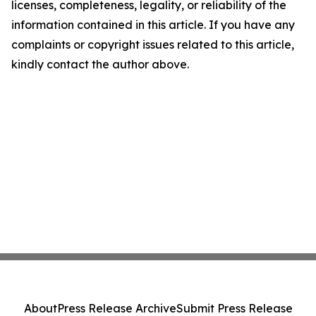
licenses, completeness, legality, or reliability of the
information contained in this article. If you have any
complaints or copyright issues related to this article,
kindly contact the author above.
About
Press Release Archive
Submit Press Release