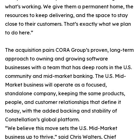
what’s working. We give them a permanent home, the
resources to keep delivering, and the space to stay
close to their customers. That’s exactly what we plan
to do here.”
The acquisition pairs CORA Group’s proven, long-term
approach to owning and growing software
businesses with a team that has deep roots in the U.S.
community and mid-market banking. The U.S. Mid-
Market business will operate as a focused,
standalone company, keeping the same products,
people, and customer relationships that define it
today, with the added backing and stability of
Constellation’s global platform.
“We believe this move sets the U.S. Mid-Market
business up to thrive,” said Chris Walters, Chief