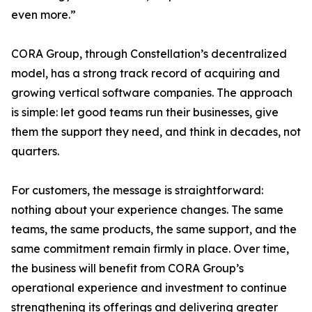
even more.”
CORA Group, through Constellation’s decentralized
model, has a strong track record of acquiring and
growing vertical software companies. The approach
is simple: let good teams run their businesses, give
them the support they need, and think in decades, not
quarters.
For customers, the message is straightforward:
nothing about your experience changes. The same
teams, the same products, the same support, and the
same commitment remain firmly in place. Over time,
the business will benefit from CORA Group’s
operational experience and investment to continue
strengthening its offerings and delivering greater