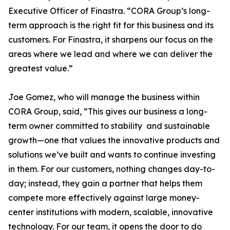
Executive Officer of Finastra. “CORA Group’s long-
term approach is the right fit for this business and its
customers. For Finastra, it sharpens our focus on the
areas where we lead and where we can deliver the
greatest value.”
Joe Gomez, who will manage the business within
CORA Group, said, “This gives our business a long-
term owner committed to stability and sustainable
growth—one that values the innovative products and
solutions we’ve built and wants to continue investing
in them. For our customers, nothing changes day-to-
day; instead, they gain a partner that helps them
compete more effectively against large money-
center institutions with modern, scalable, innovative
technology. For our team, it opens the door to do