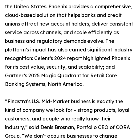
the United States. Phoenix provides a comprehensive,
cloud-based solution that helps banks and credit
unions attract new account holders, deliver consistent
service across channels, and scale efficiently as
business and regulatory demands evolve. The
platform’s impact has also earned significant industry
recognition: Celent’s 2024 report highlighted Phoenix
for its cost value, security, and scalability; and
Gartner’s 2025 Magic Quadrant for Retail Core
Banking Systems, North America.
“Finastra’s U.S. Mid-Market business is exactly the
kind of company we look for – strong products, loyal
customers, and people who really know their
industry,” said Denis Brosnan, Portfolio CEO of CORA
Group. “We don’t acquire businesses to change