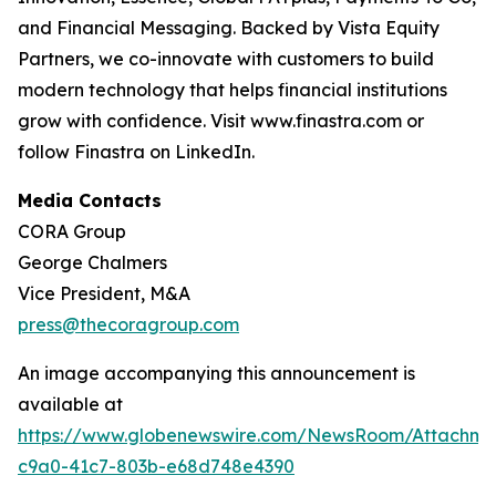
and Financial Messaging. Backed by Vista Equity
Partners, we co-innovate with customers to build
modern technology that helps financial institutions
grow with confidence. Visit www.finastra.com or
follow Finastra on LinkedIn.
Media Contacts
CORA Group
George Chalmers
Vice President, M&A
press@thecoragroup.com
An image accompanying this announcement is
available at
https://www.globenewswire.com/NewsRoom/Attachme
c9a0-41c7-803b-e68d748e4390