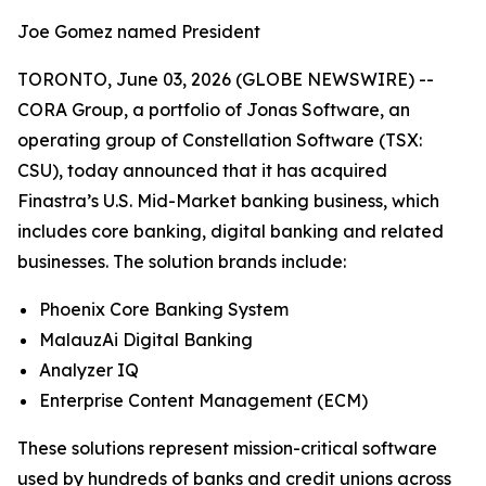
Joe Gomez named President
TORONTO, June 03, 2026 (GLOBE NEWSWIRE) --
CORA Group, a portfolio of Jonas Software, an
operating group of Constellation Software (TSX:
CSU), today announced that it has acquired
Finastra’s U.S. Mid-Market banking business, which
includes core banking, digital banking and related
businesses. The solution brands include:
Phoenix Core Banking System
MalauzAi Digital Banking
Analyzer IQ
Enterprise Content Management (ECM)
These solutions represent mission-critical software
used by hundreds of banks and credit unions across