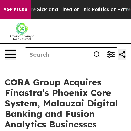
eople Are Sick and Tired of This Politics of Hatred”
Th
AGP PICKS
CORA Group Acquires
Finastra’s Phoenix Core
System, Malauzai Digital
Banking and Fusion
Analytics Businesses