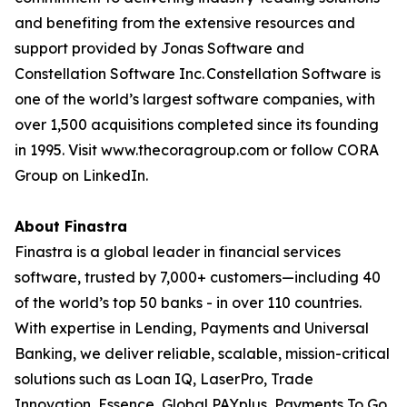
and benefiting from the extensive resources and
support provided by Jonas Software and
Constellation Software Inc. Constellation Software is
one of the world’s largest software companies, with
over 1,500 acquisitions completed since its founding
in 1995. Visit www.thecoragroup.com or follow CORA
Group on LinkedIn.
About Finastra
Finastra is a global leader in financial services
software, trusted by 7,000+ customers—including 40
of the world’s top 50 banks - in over 110 countries.
With expertise in Lending, Payments and Universal
Banking, we deliver reliable, scalable, mission-critical
solutions such as Loan IQ, LaserPro, Trade
Innovation, Essence, Global PAYplus, Payments To Go,