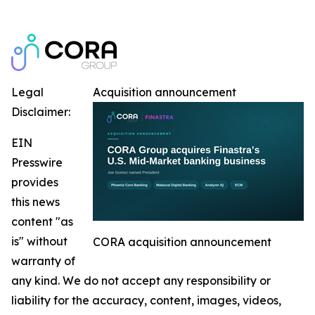
Legal
Acquisition announcement
Disclaimer:
EIN
Presswire
provides
this news
content "as
is" without
CORA acquisition announcement
warranty of
any kind. We do not accept any responsibility or
liability for the accuracy, content, images, videos,