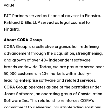
value.
PJT Partners served as financial advisor to Finastra.
Kirkland & Ellis LLP served as legal counsel to
Finastra.
About CORA Group
CORA Group is a collective organization redefining
advancement through the acquisition, strengthening,
and growth of over 40+ independent software
brands worldwide. Today, we are proud to serve over
50,000 customers in 10+ markets with industry-
leading enterprise software and related services.
CORA Group operates as one of the portfolios under
Jonas Software, an operating group of Constellation
Software Inc. This relationship reinforces CORA’s
commitment to delivering industry-leading solutions