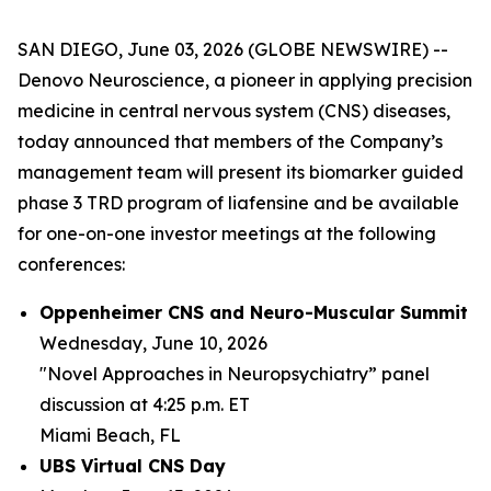
SAN DIEGO, June 03, 2026 (GLOBE NEWSWIRE) --
Denovo Neuroscience, a pioneer in applying precision
medicine in central nervous system (CNS) diseases,
today announced that members of the Company’s
management team will present its biomarker guided
phase 3 TRD program of liafensine and be available
for one-on-one investor meetings at the following
conferences:
Oppenheimer CNS and Neuro-Muscular Summit
Wednesday, June 10, 2026
"Novel Approaches in Neuropsychiatry” panel
discussion at 4:25 p.m. ET
Miami Beach, FL
UBS Virtual CNS Day