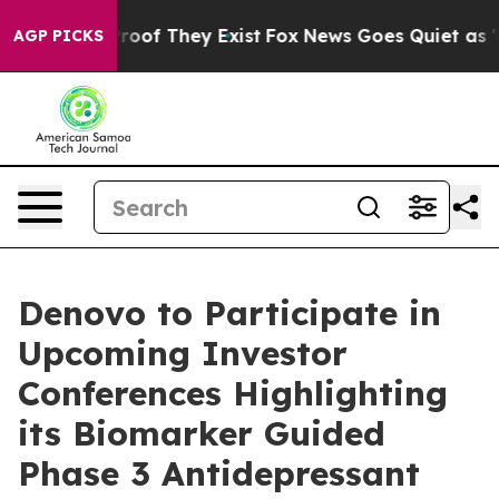
fers no Proof They Exist
Fox News Goes Quiet as 'Maga
AGP PICKS
Denovo to Participate in
Upcoming Investor
Conferences Highlighting
its Biomarker Guided
Phase 3 Antidepressant