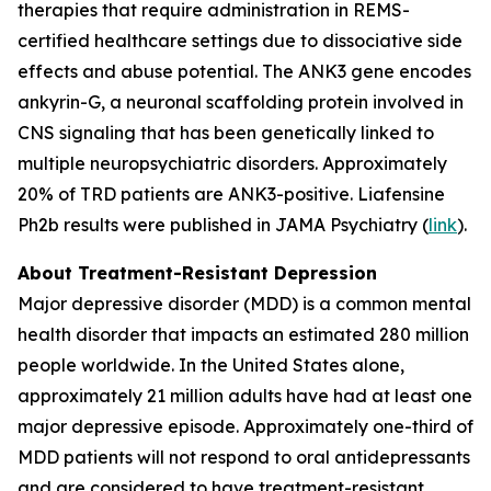
therapies that require administration in REMS-
certified healthcare settings due to dissociative side
effects and abuse potential. The ANK3 gene encodes
ankyrin-G, a neuronal scaffolding protein involved in
CNS signaling that has been genetically linked to
multiple neuropsychiatric disorders. Approximately
20% of TRD patients are ANK3-positive. Liafensine
Ph2b results were published in JAMA Psychiatry (
link
).
About Treatment-Resistant Depression
Major depressive disorder (MDD) is a common mental
health disorder that impacts an estimated 280 million
people worldwide. In the United States alone,
approximately 21 million adults have had at least one
major depressive episode. Approximately one-third of
MDD patients will not respond to oral antidepressants
and are considered to have treatment-resistant