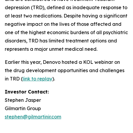
depression (TRD), defined as inadequate response to
at least two medications. Despite having a significant
negative impact on the lives of those affected and
one of the highest economic burdens of all psychiatric
disorders, TRD has limited treatment options and
represents a major unmet medical need.
Earlier this year, Denovo hosted a KOL webinar on
the drug development opportunities and challenges
in TRD (
link to replay
).
Investor Contact:
Stephen Jasper
Gilmartin Group
stephen@gilmartinir.com