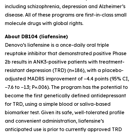
including schizophrenia, depression and Alzheimer’s
disease. All of these programs are first-in-class small
molecule drugs with global rights.
About DB104 (liafensine)
Denovo’s liafensine is a once-daily oral triple
reuptake inhibitor that demonstrated positive Phase
2b results in ANK3-positive patients with treatment-
resistant depression (TRD) (n=186), with a placebo-
adjusted MADRS improvement of −4.4 points (95% CI,
−7.6 to −1.3; P=.006). The program has the potential to
become the first genetically defined antidepressant
for TRD, using a simple blood or saliva-based
biomarker test. Given its safe, well-tolerated profile
and convenient administration, liafensine’s
anticipated use is prior to currently approved TRD