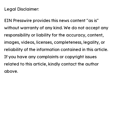
Legal Disclaimer:
EIN Presswire provides this news content "as is"
without warranty of any kind. We do not accept any
responsibility or liability for the accuracy, content,
images, videos, licenses, completeness, legality, or
reliability of the information contained in this article.
If you have any complaints or copyright issues
related to this article, kindly contact the author
above.