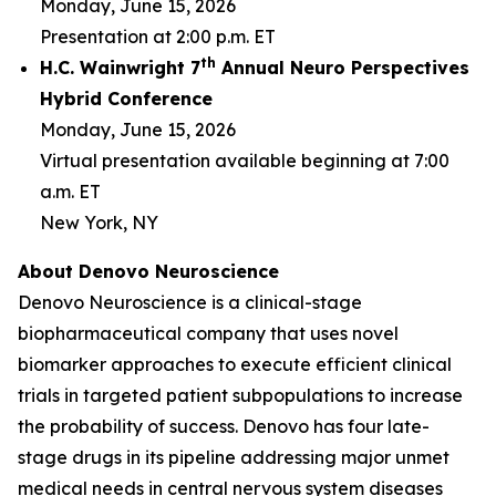
Monday, June 15, 2026
Presentation at 2:00 p.m. ET
th
H.C. Wainwright 7
Annual Neuro Perspectives
Hybrid Conference
Monday, June 15, 2026
Virtual presentation available beginning at 7:00
a.m. ET
New York, NY
About Denovo Neuroscience
Denovo Neuroscience is a clinical-stage
biopharmaceutical company that uses novel
biomarker approaches to execute efficient clinical
trials in targeted patient subpopulations to increase
the probability of success. Denovo has four late-
stage drugs in its pipeline addressing major unmet
medical needs in central nervous system diseases