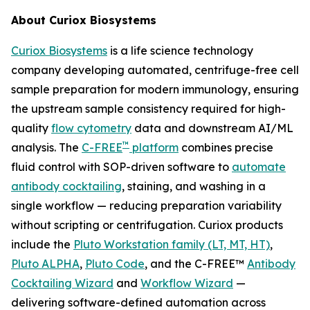
About Curiox Biosystems
Curiox Biosystems
is a life science technology
company developing automated, centrifuge-free cell
sample preparation for modern immunology, ensuring
the upstream sample consistency required for high-
quality
flow cytometry
data and downstream AI/ML
™
analysis. The
C-FREE
platform
combines precise
fluid control with SOP-driven software to
automate
antibody cocktailing
, staining, and washing in a
single workflow — reducing preparation variability
without scripting or centrifugation. Curiox products
include the
Pluto Workstation family (LT, MT, HT)
,
Pluto ALPHA
,
Pluto Code
, and the C-FREE™
Antibody
Cocktailing Wizard
and
Workflow Wizard
—
delivering software-defined automation across