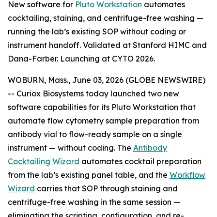
New software for
Pluto Workstation
automates
cocktailing, staining, and centrifuge-free washing —
running the lab’s existing SOP without coding or
instrument handoff. Validated at Stanford HIMC and
Dana-Farber. Launching at CYTO 2026.
WOBURN, Mass., June 03, 2026 (GLOBE NEWSWIRE)
-- Curiox Biosystems today launched two new
software capabilities for its Pluto Workstation that
automate flow cytometry sample preparation from
antibody vial to flow-ready sample on a single
instrument — without coding. The
Antibody
Cocktailing Wizard
automates cocktail preparation
from the lab’s existing panel table, and the
Workflow
Wizard
carries that SOP through staining and
centrifuge-free washing in the same session —
eliminating the scripting, configuration, and re-