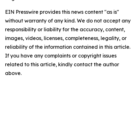
EIN Presswire provides this news content "as is"
without warranty of any kind. We do not accept any
responsibility or liability for the accuracy, content,
images, videos, licenses, completeness, legality, or
reliability of the information contained in this article.
If you have any complaints or copyright issues
related to this article, kindly contact the author
above.