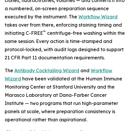
clones, fluorochromes, volumes — and converts it into
a numbered, on-screen preparation sequence
executed by the instrument. The
Workflow Wizard
takes over from there, enforcing staining timing and
™
initiating C-FREE
centrifuge-free washing within the
same session. Every action is time-stamped and
protocol-locked, with audit logs designed to support
21 CFR Part 11 documentation requirements.
The
Antibody Cocktailing Wizard
and
Workflow
Wizard
have been validated at the Human Immune
Monitoring Center at Stanford University and the
Marasco Laboratory at Dana-Farber Cancer
Institute — two programs that run high-parameter
panels at scale, where preparation consistency is
operational rather than aspirational.