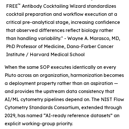
™
FREE
Antibody Cocktailing Wizard standardizes
cocktail preparation and workflow execution at a
critical pre-analytical stage, increasing confidence
that observed differences reflect biology rather
than handling variability." -
Wayne A. Marasco, MD,
PhD Professor of Medicine, Dana-Farber Cancer
Institute / Harvard Medical School
When the same SOP executes identically on every
Pluto across an organization, harmonization becomes
a deployment property rather than an aspiration —
and provides the upstream data consistency that
AI/ML cytometry pipelines depend on. The NIST Flow
Cytometry Standards Consortium, extended through
2029, has named “AI-ready reference datasets” an
explicit working-group priority.