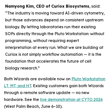
Namyong Kim, CEO of Curiox Biosystems
, said:
“The industry is moving toward AI-driven cytometry,
but those advances depend on consistent upstream
biology. By letting laboratories run their existing
SOPs directly through the Pluto Workstation: without
programming, without requiring expert
interpretation at every run. What we are building at
Curiox is not simply workflow automation — it is the
foundation that accelerates the future of cell
biology research.”
Both Wizards are available now on
Pluto Workstation
LT, MT, and HT
. Existing customers gain both Wizards
through a remote software update — no new
hardware. See the
live demonstration at CYTO 2026
(West Palm Beach, June 6–10).