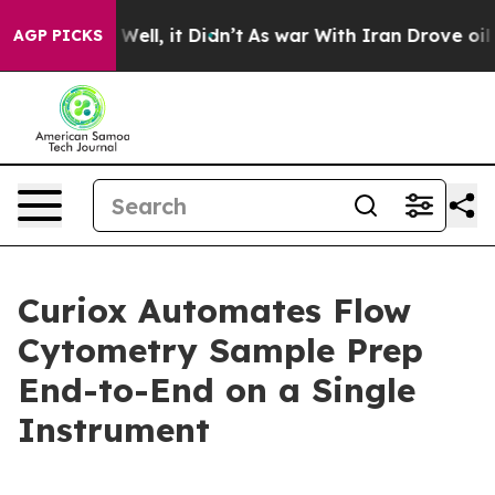
40%. Well, it Didn’t
As war With Iran Drove oil Pric
AGP PICKS
Curiox Automates Flow
Cytometry Sample Prep
End-to-End on a Single
Instrument