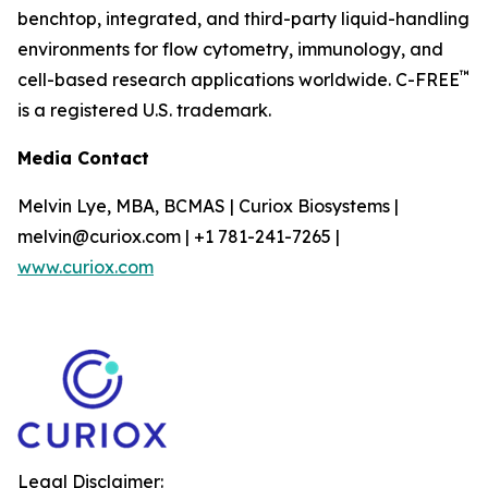
benchtop, integrated, and third-party liquid-handling
environments for flow cytometry, immunology, and
™
cell-based research applications worldwide. C-FREE
is a registered U.S. trademark.
Media Contact
Melvin Lye, MBA, BCMAS | Curiox Biosystems |
melvin@curiox.com | +1 781-241-7265 |
www.curiox.com
Legal Disclaimer: