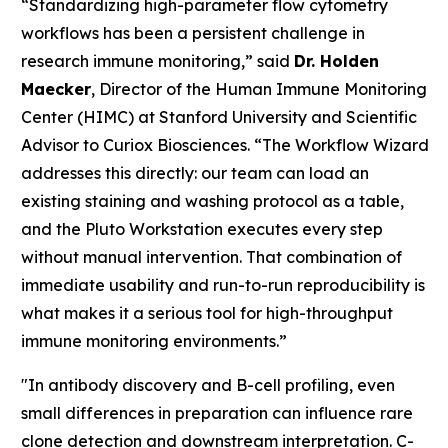
“Standardizing high-parameter flow cytometry
workflows has been a persistent challenge in
research immune monitoring,” said
Dr. Holden
Maecker
, Director of the Human Immune Monitoring
Center (HIMC) at Stanford University and Scientific
Advisor to Curiox Biosciences. “The Workflow Wizard
addresses this directly: our team can load an
existing staining and washing protocol as a table,
and the Pluto Workstation executes every step
without manual intervention. That combination of
immediate usability and run-to-run reproducibility is
what makes it a serious tool for high-throughput
immune monitoring environments.”
"In antibody discovery and B-cell profiling, even
small differences in preparation can influence rare
clone detection and downstream interpretation. C-