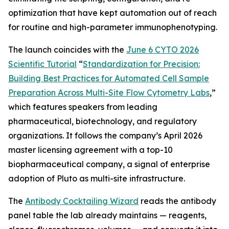
optimization that have kept automation out of reach
for routine and high-parameter immunophenotyping.
The launch coincides with the
June 6 CYTO 2026
Scientific Tutorial
“
Standardization
for
Precision:
Building
Best
Practices
for
Automated
Cell
Sample
Preparation
Across
Multi-Site
Flow
Cytometry
Labs
,
”
which features speakers from leading
pharmaceutical, biotechnology, and regulatory
organizations. It follows the company’s April 2026
master licensing agreement with a top-10
biopharmaceutical company, a signal of enterprise
adoption of Pluto as multi-site infrastructure.
The
Antibody Cocktailing Wizard
reads the antibody
panel table the lab already maintains — reagents,