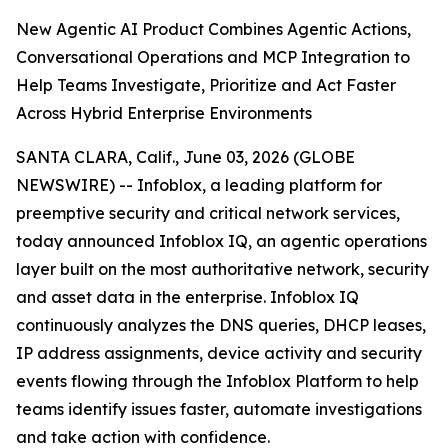
New Agentic AI Product Combines Agentic Actions,
Conversational Operations and MCP Integration to
Help Teams Investigate, Prioritize and Act Faster
Across Hybrid Enterprise Environments
SANTA CLARA, Calif., June 03, 2026 (GLOBE
NEWSWIRE) -- Infoblox, a leading platform for
preemptive security and critical network services,
today announced Infoblox IQ, an agentic operations
layer built on the most authoritative network, security
and asset data in the enterprise. Infoblox IQ
continuously analyzes the DNS queries, DHCP leases,
IP address assignments, device activity and security
events flowing through the Infoblox Platform to help
teams identify issues faster, automate investigations
and take action with confidence.