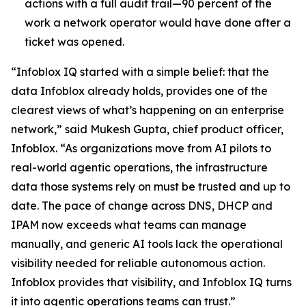
actions with a full audit trail—90 percent of the
work a network operator would have done after a
ticket was opened.
“Infoblox IQ started with a simple belief: that the
data Infoblox already holds, provides one of the
clearest views of what’s happening on an enterprise
network,” said Mukesh Gupta, chief product officer,
Infoblox. “As organizations move from AI pilots to
real-world agentic operations, the infrastructure
data those systems rely on must be trusted and up to
date. The pace of change across DNS, DHCP and
IPAM now exceeds what teams can manage
manually, and generic AI tools lack the operational
visibility needed for reliable autonomous action.
Infoblox provides that visibility, and Infoblox IQ turns
it into agentic operations teams can trust.”