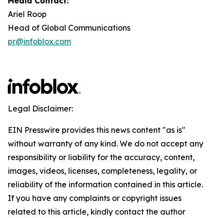
Media Contact:
Ariel Roop
Head of Global Communications
pr@infoblox.com
Legal Disclaimer:
EIN Presswire provides this news content "as is"
without warranty of any kind. We do not accept any
responsibility or liability for the accuracy, content,
images, videos, licenses, completeness, legality, or
reliability of the information contained in this article.
If you have any complaints or copyright issues
related to this article, kindly contact the author