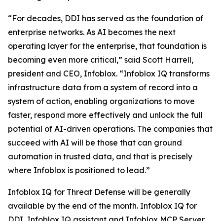
“For decades, DDI has served as the foundation of
enterprise networks. As AI becomes the next
operating layer for the enterprise, that foundation is
becoming even more critical,” said Scott Harrell,
president and CEO, Infoblox. “Infoblox IQ transforms
infrastructure data from a system of record into a
system of action, enabling organizations to move
faster, respond more effectively and unlock the full
potential of AI-driven operations. The companies that
succeed with AI will be those that can ground
automation in trusted data, and that is precisely
where Infoblox is positioned to lead.”
Infoblox IQ for Threat Defense will be generally
available by the end of the month. Infoblox IQ for
DDI, Infoblox IQ assistant and Infoblox MCP Server