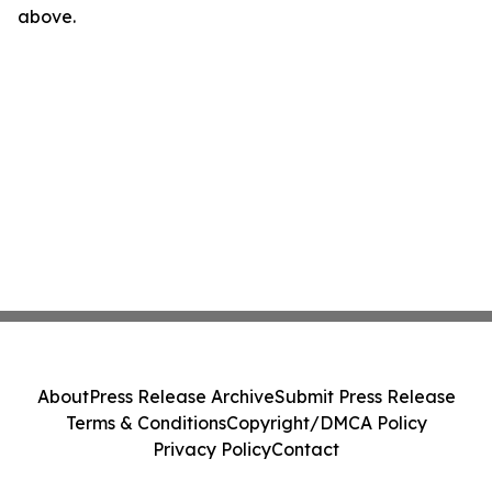
above.
About
Press Release Archive
Submit Press Release
Terms & Conditions
Copyright/DMCA Policy
Privacy Policy
Contact