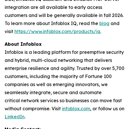
integration are all available to early access
customers and will be generally available in fall 2026.
To learn more about Infoblox IQ, read the
blog
and
visit
https://www.infoblox.com/products/iq.
About Infoblox
Infoblox is a leading platform for preemptive security
and hybrid, multi-cloud networking that delivers
enterprise resilience and agility. Trusted by over 5,700
customers, including the majority of Fortune 100
companies as well as emerging innovators, we
seamlessly integrate, secure and automate
critical network services so businesses can move fast
without compromise. Visit
infoblox.com
, or follow us on
LinkedIn
.