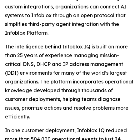
custom integrations, organizations can connect AI
systems to Infoblox through an open protocol that
simplifies third-party agent integration with the
Infoblox Platform.
The intelligence behind Infoblox IQ is built on more
than 25 years of experience managing mission-
critical DNS, DHCP and IP address management
(DDI) environments for many of the world’s largest
organizations. The platform incorporates operational
knowledge developed through thousands of
customer deployments, helping teams diagnose
issues, prioritize actions and resolve problems more
efficiently.
In one customer deployment, Infoblox IQ reduced
more than 504,000 operational events to just 24