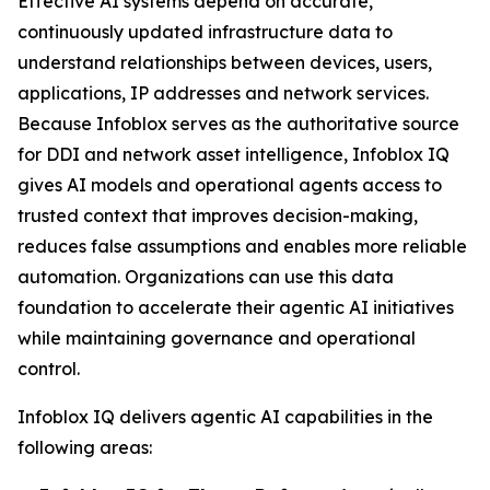
Effective AI systems depend on accurate,
continuously updated infrastructure data to
understand relationships between devices, users,
applications, IP addresses and network services.
Because Infoblox serves as the authoritative source
for DDI and network asset intelligence, Infoblox IQ
gives AI models and operational agents access to
trusted context that improves decision-making,
reduces false assumptions and enables more reliable
automation. Organizations can use this data
foundation to accelerate their agentic AI initiatives
while maintaining governance and operational
control.
Infoblox IQ delivers agentic AI capabilities in the
following areas: