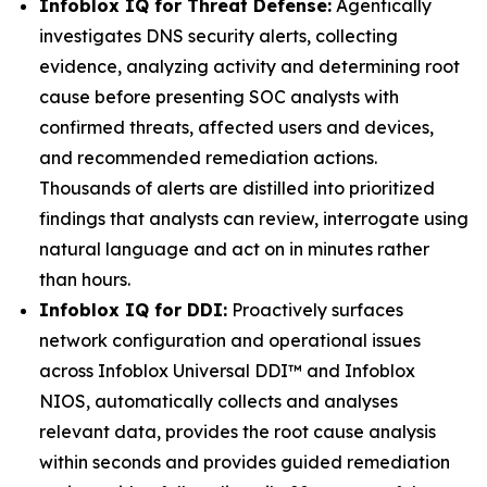
Infoblox IQ for Threat Defense:
Agentically
investigates DNS security alerts, collecting
evidence, analyzing activity and determining root
cause before presenting SOC analysts with
confirmed threats, affected users and devices,
and recommended remediation actions.
Thousands of alerts are distilled into prioritized
findings that analysts can review, interrogate using
natural language and act on in minutes rather
than hours.
Infoblox IQ for DDI:
Proactively surfaces
network configuration and operational issues
across Infoblox Universal DDI™ and Infoblox
NIOS, automatically collects and analyses
relevant data, provides the root cause analysis
within seconds and provides guided remediation