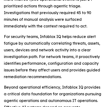
prioritized actions through agentic triage.
Investigations that previously required 45 to 90
minutes of manual analysis were surfaced
immediately with the context required to act.
For security teams, Infoblox IQ helps reduce alert
fatigue by automatically correlating threats, assets,
users, devices and network activity into a clear
investigation path. For network teams, it proactively
identifies performance, configuration and capacity
issues before they affect users and provides guided
remediation recommendations.
Beyond operational efficiency, Infoblox IQ provides
a critical data foundation for organizations pursuing
agentic operations and autonomous IT operations.