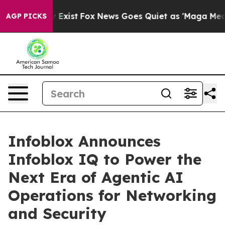
of They Exist
Fox News Goes Quiet as 'Maga Media Pipe
AGP PICKS
Infoblox Announces
Infoblox IQ to Power the
Next Era of Agentic AI
Operations for Networking
and Security