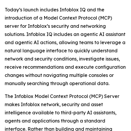
Today’s launch includes Infoblox IQ and the
introduction of a Model Context Protocol (MCP)
server for Infoblox’s security and networking
solutions. Infoblox IQ includes an agentic AI assistant
and agentic AI actions, allowing teams to leverage a
natural language interface to quickly understand
network and security conditions, investigate issues,
receive recommendations and execute configuration
changes without navigating multiple consoles or
manually searching through operational data.
The Infoblox Model Context Protocol (MCP) Server
makes Infoblox network, security and asset
intelligence available to third-party AI assistants,
agents and applications through a standard
interface. Rather than building and maintaining