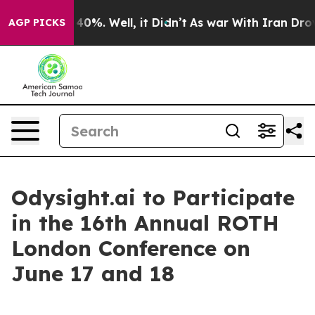
 Around 40%. Well, it Didn’t
As war With Iran Drove 
AGP PICKS
Odysight.ai to Participate
in the 16th Annual ROTH
London Conference on
June 17 and 18