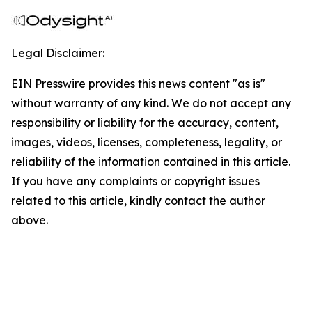
Legal Disclaimer:
EIN Presswire provides this news content "as is"
without warranty of any kind. We do not accept any
responsibility or liability for the accuracy, content,
images, videos, licenses, completeness, legality, or
reliability of the information contained in this article.
If you have any complaints or copyright issues
related to this article, kindly contact the author
above.