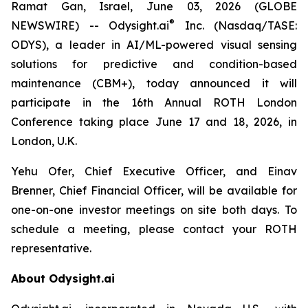
Ramat Gan, Israel, June 03, 2026 (GLOBE
®
NEWSWIRE) -- Odysight.ai
Inc. (Nasdaq/TASE:
ODYS), a leader in AI/ML-powered visual sensing
solutions for predictive and condition-based
maintenance (CBM+), today announced it will
participate in the 16th Annual ROTH London
Conference taking place June 17 and 18, 2026, in
London, U.K.
Yehu Ofer, Chief Executive Officer, and Einav
Brenner, Chief Financial Officer, will be available for
one-on-one investor meetings on site both days. To
schedule a meeting, please contact your ROTH
representative.
About Odysight.ai