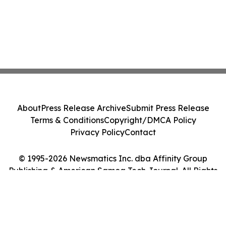
About
Press Release Archive
Submit Press Release
Terms & Conditions
Copyright/DMCA Policy
Privacy Policy
Contact
© 1995-2026 Newsmatics Inc. dba Affinity Group
Publishing & American Samoa Tech Journal. All Rights
Reserved.
Cookie Settings / Your Privacy Choices