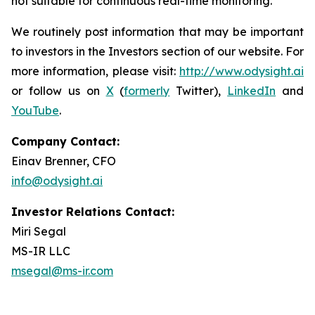
not suitable for continuous real-time monitoring.
We routinely post information that may be important
to investors in the Investors section of our website. For
more information, please visit:
http://www.odysight.ai
or follow us on
X
(
formerly
Twitter),
LinkedIn
and
YouTube
.
Company Contact:
Einav Brenner, CFO
info@odysight.ai
Investor Relations Contact:
Miri Segal
MS-IR LLC
msegal@ms-ir.com