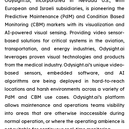
Odysight.ai, incorporated in Nevada U.S., with
European and Israeli subsidiaries, is pioneering the
Predictive Maintenance (PdM) and Condition Based
Monitoring (CBM) markets with its visualization and
AI-powered visual sensing. Providing video sensor-
based solutions for critical systems in the aviation,
transportation, and energy industries, Odysight.ai
leverages proven visual technologies and products
from the medical industry. Odysight.ai’s unique video-
based sensors, embedded software, and AI
algorithms are being deployed in hard-to-reach
locations and harsh environments across a variety of
PdM and CBM use cases. Odysight.ai’s platform
allows maintenance and operations teams visibility
into areas that are otherwise inaccessible during
normal operation, or where the operating ambience is