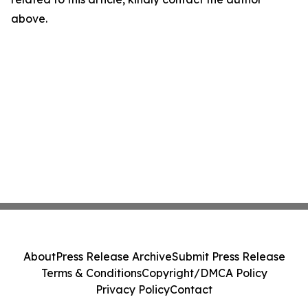
above.
About
Press Release Archive
Submit Press Release
Terms & Conditions
Copyright/DMCA Policy
Privacy Policy
Contact