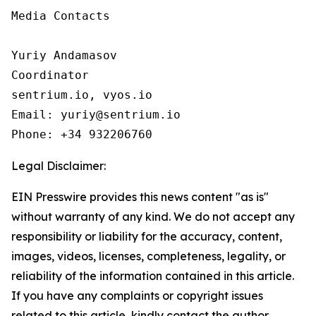
Media Contacts

Yuriy Andamasov

Coordinator

sentrium.io, vyos.io

Email: yuriy@sentrium.io

Phone: +34 932206760
Legal Disclaimer:
EIN Presswire provides this news content "as is"
without warranty of any kind. We do not accept any
responsibility or liability for the accuracy, content,
images, videos, licenses, completeness, legality, or
reliability of the information contained in this article.
If you have any complaints or copyright issues
related to this article, kindly contact the author