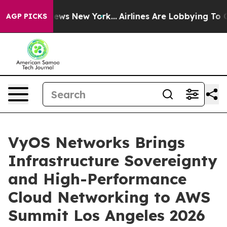
was CBS News New York...
Airlines Are Lobbying To Chan
AGP PICKS
VyOS Networks Brings
Infrastructure Sovereignty
and High-Performance
Cloud Networking to AWS
Summit Los Angeles 2026