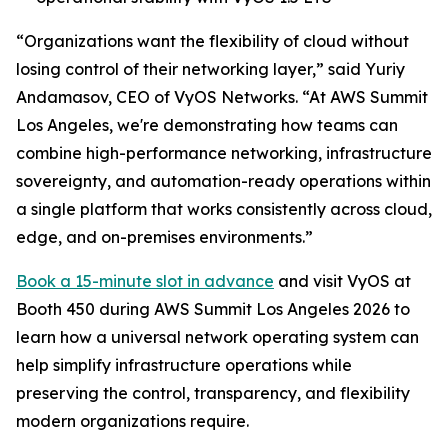
“Organizations want the flexibility of cloud without
losing control of their networking layer,” said Yuriy
Andamasov, CEO of VyOS Networks. “At AWS Summit
Los Angeles, we're demonstrating how teams can
combine high-performance networking, infrastructure
sovereignty, and automation-ready operations within
a single platform that works consistently across cloud,
edge, and on-premises environments.”
Book a 15-minute slot in advance
and visit VyOS at
Booth 450 during AWS Summit Los Angeles 2026 to
learn how a universal network operating system can
help simplify infrastructure operations while
preserving the control, transparency, and flexibility
modern organizations require.