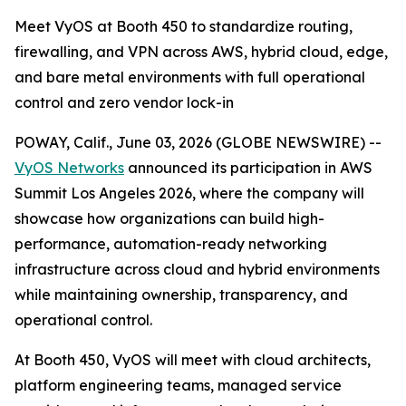
Meet VyOS at Booth 450 to standardize routing,
firewalling, and VPN across AWS, hybrid cloud, edge,
and bare metal environments with full operational
control and zero vendor lock-in
POWAY, Calif., June 03, 2026 (GLOBE NEWSWIRE) --
VyOS Networks
announced its participation in AWS
Summit Los Angeles 2026, where the company will
showcase how organizations can build high-
performance, automation-ready networking
infrastructure across cloud and hybrid environments
while maintaining ownership, transparency, and
operational control.
At Booth 450, VyOS will meet with cloud architects,
platform engineering teams, managed service