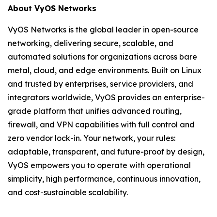
About VyOS Networks
VyOS Networks is the global leader in open-source
networking, delivering secure, scalable, and
automated solutions for organizations across bare
metal, cloud, and edge environments. Built on Linux
and trusted by enterprises, service providers, and
integrators worldwide, VyOS provides an enterprise-
grade platform that unifies advanced routing,
firewall, and VPN capabilities with full control and
zero vendor lock-in. Your network, your rules:
adaptable, transparent, and future-proof by design,
VyOS empowers you to operate with operational
simplicity, high performance, continuous innovation,
and cost-sustainable scalability.