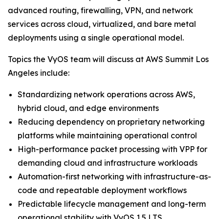
advanced routing, firewalling, VPN, and network
services across cloud, virtualized, and bare metal
deployments using a single operational model.
Topics the VyOS team will discuss at AWS Summit Los
Angeles include:
Standardizing network operations across AWS,
hybrid cloud, and edge environments
Reducing dependency on proprietary networking
platforms while maintaining operational control
High-performance packet processing with VPP for
demanding cloud and infrastructure workloads
Automation-first networking with infrastructure-as-
code and repeatable deployment workflows
Predictable lifecycle management and long-term
operational stability with VyOS 1.5 LTS