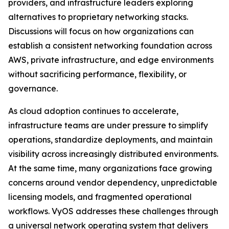
providers, and infrastructure leaders exploring
alternatives to proprietary networking stacks.
Discussions will focus on how organizations can
establish a consistent networking foundation across
AWS, private infrastructure, and edge environments
without sacrificing performance, flexibility, or
governance.
As cloud adoption continues to accelerate,
infrastructure teams are under pressure to simplify
operations, standardize deployments, and maintain
visibility across increasingly distributed environments.
At the same time, many organizations face growing
concerns around vendor dependency, unpredictable
licensing models, and fragmented operational
workflows. VyOS addresses these challenges through
a universal network operating system that delivers