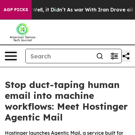
40%. Well, it Didn’t
As war With Iran Drove oil Pric
AGP PICKS
Stop duct-taping human
email into machine
workflows: Meet Hostinger
Agentic Mail
Hostinger launches Agentic Mail, a service built for