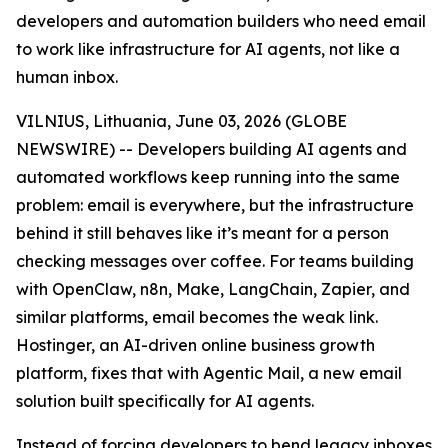
developers and automation builders who need email
to work like infrastructure for AI agents, not like a
human inbox.
VILNIUS, Lithuania, June 03, 2026 (GLOBE
NEWSWIRE) -- Developers building AI agents and
automated workflows keep running into the same
problem: email is everywhere, but the infrastructure
behind it still behaves like it’s meant for a person
checking messages over coffee. For teams building
with OpenClaw, n8n, Make, LangChain, Zapier, and
similar platforms, email becomes the weak link.
Hostinger, an AI-driven online business growth
platform, fixes that with Agentic Mail, a new email
solution built specifically for AI agents.
Instead of forcing developers to bend legacy inboxes