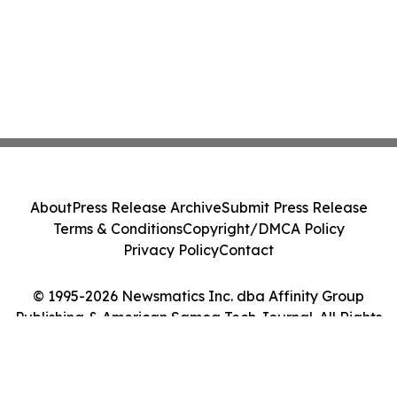
About
Press Release Archive
Submit Press Release
Terms & Conditions
Copyright/DMCA Policy
Privacy Policy
Contact
© 1995-2026 Newsmatics Inc. dba Affinity Group
Publishing & American Samoa Tech Journal. All Rights
Reserved.
Cookie Settings / Your Privacy Choices