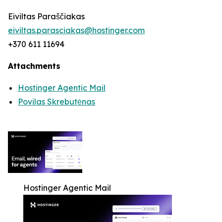
Eiviltas Paraščiakas
eiviltas.parasciakas@hostinger.com
+370 611 11694
Attachments
Hostinger Agentic Mail
Povilas Skrebutėnas
Hostinger Agentic Mail