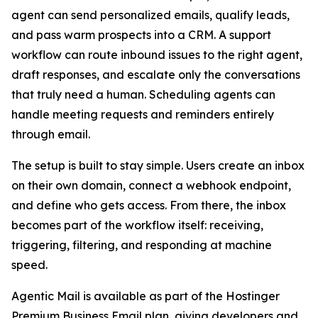
agent can send personalized emails, qualify leads,
and pass warm prospects into a CRM. A support
workflow can route inbound issues to the right agent,
draft responses, and escalate only the conversations
that truly need a human. Scheduling agents can
handle meeting requests and reminders entirely
through email.
The setup is built to stay simple. Users create an inbox
on their own domain, connect a webhook endpoint,
and define who gets access. From there, the inbox
becomes part of the workflow itself: receiving,
triggering, filtering, and responding at machine
speed.
Agentic Mail is available as part of the Hostinger
Premium Business Email plan, giving developers and