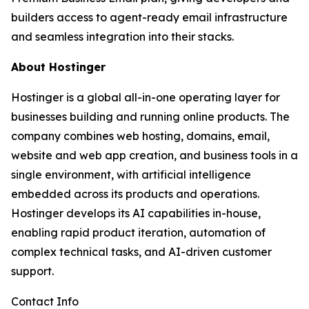
builders access to agent-ready email infrastructure
and seamless integration into their stacks.
About Hostinger
Hostinger is a global all-in-one operating layer for
businesses building and running online products. The
company combines web hosting, domains, email,
website and web app creation, and business tools in a
single environment, with artificial intelligence
embedded across its products and operations.
Hostinger develops its AI capabilities in-house,
enabling rapid product iteration, automation of
complex technical tasks, and AI-driven customer
support.
Contact Info