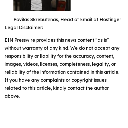
Povilas Skrebutėnas, Head of Email at Hostinger
Legal Disclaimer:
EIN Presswire provides this news content "as is"
without warranty of any kind. We do not accept any
responsibility or liability for the accuracy, content,
images, videos, licenses, completeness, legality, or
reliability of the information contained in this article.
If you have any complaints or copyright issues
related to this article, kindly contact the author
above.