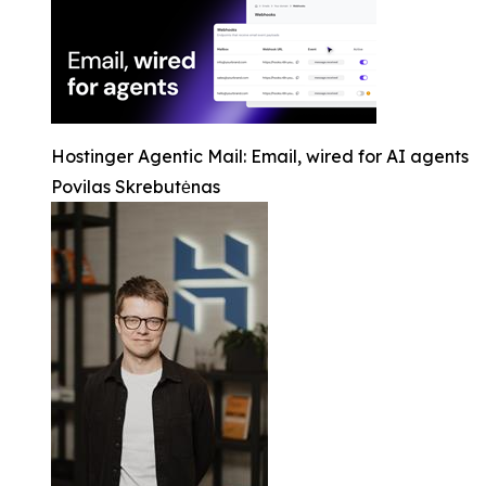
Hostinger Agentic Mail: Email, wired for AI agents
Povilas Skrebutėnas