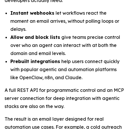
developers actually need:
Instant webhooks
let workflows react the
moment an email arrives, without polling loops or
delays.
Allow and block lists
give teams precise control
over who an agent can interact with at both the
domain and email levels.
Prebuilt integrations
help users connect quickly
with popular agentic and automation platforms
like OpenClaw, n8n, and Claude.
A full REST API for programmatic control and an MCP
server connection for deep integration with agentic
stacks are also on the way.
The result is an email layer designed for real
automation use cases. For example, a cold outreach