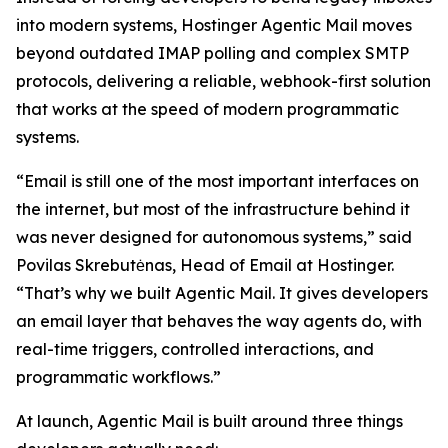
into modern systems, Hostinger Agentic Mail moves
beyond outdated IMAP polling and complex SMTP
protocols, delivering a reliable, webhook-first solution
that works at the speed of modern programmatic
systems.
“Email is still one of the most important interfaces on
the internet, but most of the infrastructure behind it
was never designed for autonomous systems,” said
Povilas Skrebutėnas, Head of Email at Hostinger.
“That’s why we built Agentic Mail. It gives developers
an email layer that behaves the way agents do, with
real-time triggers, controlled interactions, and
programmatic workflows.”
At launch, Agentic Mail is built around three things