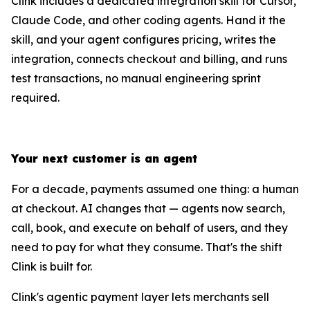
Clink includes a dedicated integration skill for Cursor,
Claude Code, and other coding agents. Hand it the
skill, and your agent configures pricing, writes the
integration, connects checkout and billing, and runs
test transactions, no manual engineering sprint
required.
Your next customer is an agent
For a decade, payments assumed one thing: a human
at checkout. AI changes that — agents now search,
call, book, and execute on behalf of users, and they
need to pay for what they consume. That's the shift
Clink is built for.
Clink's agentic payment layer lets merchants sell