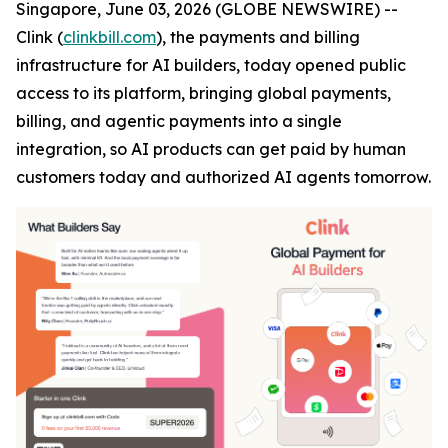
Singapore, June 03, 2026 (GLOBE NEWSWIRE) --
Clink (
clinkbill.com
), the payments and billing
infrastructure for AI builders, today opened public
access to its platform, bringing global payments,
billing, and agentic payments into a single
integration, so AI products can get paid by human
customers today and authorized AI agents tomorrow.