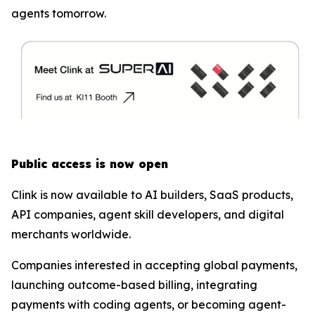
agents tomorrow.
Public access is now open
Clink is now available to AI builders, SaaS products,
API companies, agent skill developers, and digital
merchants worldwide.
Companies interested in accepting global payments,
launching outcome-based billing, integrating
payments with coding agents, or becoming agent-