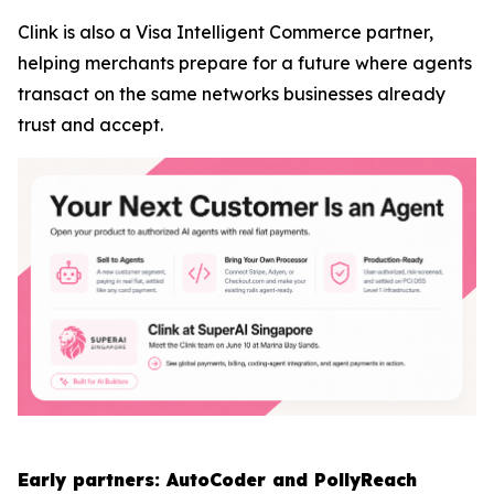
Clink is also a Visa Intelligent Commerce partner,
helping merchants prepare for a future where agents
transact on the same networks businesses already
trust and accept.
Early partners: AutoCoder and PollyReach