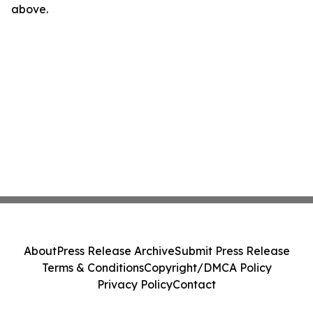
above.
About
Press Release Archive
Submit Press Release
Terms & Conditions
Copyright/DMCA Policy
Privacy Policy
Contact