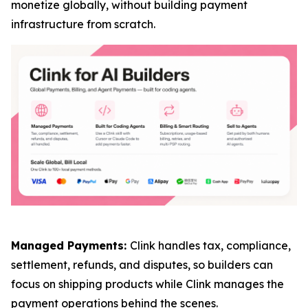
monetize globally, without building payment
infrastructure from scratch.
Managed Payments:
Clink handles tax, compliance,
settlement, refunds, and disputes, so builders can
focus on shipping products while Clink manages the
payment operations behind the scenes.