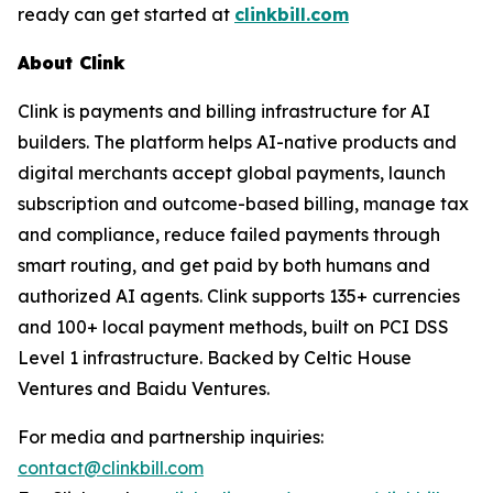
ready can get started at
clinkbill.com
About Clink
Clink is payments and billing infrastructure for AI
builders. The platform helps AI-native products and
digital merchants accept global payments, launch
subscription and outcome-based billing, manage tax
and compliance, reduce failed payments through
smart routing, and get paid by both humans and
authorized AI agents. Clink supports 135+ currencies
and 100+ local payment methods, built on PCI DSS
Level 1 infrastructure. Backed by Celtic House
Ventures and Baidu Ventures.
For media and partnership inquiries:
contact@clinkbill.com