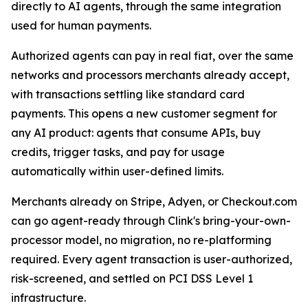
directly to AI agents, through the same integration
used for human payments.
Authorized agents can pay in real fiat, over the same
networks and processors merchants already accept,
with transactions settling like standard card
payments. This opens a new customer segment for
any AI product: agents that consume APIs, buy
credits, trigger tasks, and pay for usage
automatically within user-defined limits.
Merchants already on Stripe, Adyen, or Checkout.com
can go agent-ready through Clink's bring-your-own-
processor model, no migration, no re-platforming
required. Every agent transaction is user-authorized,
risk-screened, and settled on PCI DSS Level 1
infrastructure.