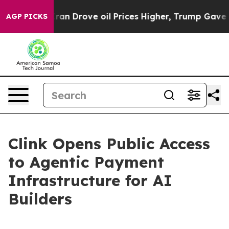
th Iran Drove oil Prices Higher, Trump Gave Politica
AGP PICKS
Clink Opens Public Access
to Agentic Payment
Infrastructure for AI
Builders