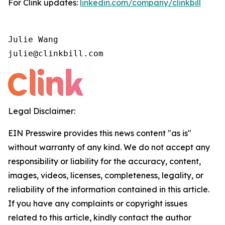
For Clink updates:
linkedin.com/company/clinkbill
Julie Wang

julie@clinkbill.com
Legal Disclaimer:
EIN Presswire provides this news content "as is"
without warranty of any kind. We do not accept any
responsibility or liability for the accuracy, content,
images, videos, licenses, completeness, legality, or
reliability of the information contained in this article.
If you have any complaints or copyright issues
related to this article, kindly contact the author