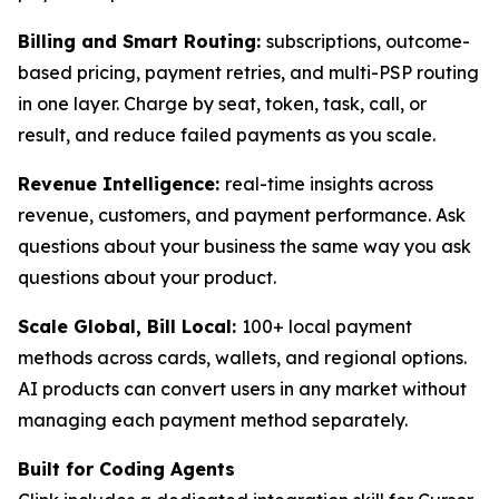
Billing and Smart Routing:
subscriptions, outcome-
based pricing, payment retries, and multi-PSP routing
in one layer. Charge by seat, token, task, call, or
result, and reduce failed payments as you scale.
Revenue Intelligence:
real-time insights across
revenue, customers, and payment performance. Ask
questions about your business the same way you ask
questions about your product.
Scale Global, Bill Local:
100+ local payment
methods across cards, wallets, and regional options.
AI products can convert users in any market without
managing each payment method separately.
Built for Coding Agents