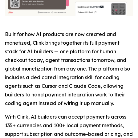
Built for how AI products are now created and
monetized, Clink brings together its full payment
stack for AI builders — one platform for human
checkout today, agent transactions tomorrow, and
global monetization from day one. The platform also
includes a dedicated integration skill for coding
agents such as Cursor and Claude Code, allowing
builders to hand payment integration work to their
coding agent instead of wiring it up manually.
With Clink, AI builders can accept payments across
135+ currencies and 100+ local payment methods,
support subscription and outcome-based pricing, and