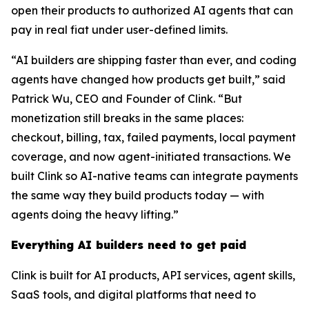
open their products to authorized AI agents that can
pay in real fiat under user-defined limits.
“AI builders are shipping faster than ever, and coding
agents have changed how products get built,” said
Patrick Wu, CEO and Founder of Clink. “But
monetization still breaks in the same places:
checkout, billing, tax, failed payments, local payment
coverage, and now agent-initiated transactions. We
built Clink so AI-native teams can integrate payments
the same way they build products today — with
agents doing the heavy lifting.”
Everything AI builders need to get paid
Clink is built for AI products, API services, agent skills,
SaaS tools, and digital platforms that need to