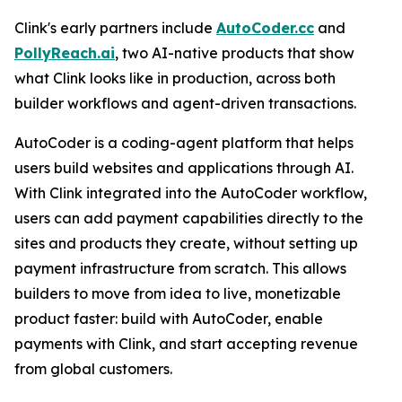
Clink's early partners include
AutoCoder.cc
and
PollyReach.ai
, two AI-native products that show
what Clink looks like in production, across both
builder workflows and agent-driven transactions.
AutoCoder is a coding-agent platform that helps
users build websites and applications through AI.
With Clink integrated into the AutoCoder workflow,
users can add payment capabilities directly to the
sites and products they create, without setting up
payment infrastructure from scratch. This allows
builders to move from idea to live, monetizable
product faster: build with AutoCoder, enable
payments with Clink, and start accepting revenue
from global customers.