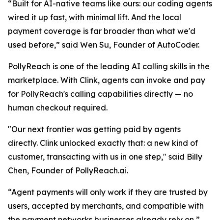
“
Built for AI-native teams like ours: our coding agents
wired it up fast, with minimal lift. And the local
payment coverage is far broader than what we'd
used befor
e,” said Wen Su, Founder of AutoCoder.
PollyReach is one of the leading AI calling skills in the
marketplace. With Clink, agents can invoke and pay
for PollyReach's calling capabilities directly — no
human checkout required.
"Our next frontier was getting paid by agents
directly. Clink unlocked exactly that: a new kind of
customer, transacting with us in one step,"
said Billy
Chen, Founder of PollyReach.ai.
“Agent payments will only work if they are trusted by
users, accepted by merchants, and compatible with
the payment networks businesses already rely on,”