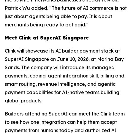
Patrick Wu added. “The future of AI commerce is not
just about agents being able to pay. It is about
merchants being ready to get paid.”
Meet Clink at SuperAI Singapore
Clink will showcase its AI builder payment stack at
SuperAI Singapore on June 10, 2026, at Marina Bay
Sands. The company will introduce its managed
payments, coding-agent integration skill, billing and
smart routing, revenue intelligence, and agentic
payment capabilities for AI-native teams building
global products.
Builders attending SuperAI can meet the Clink team
to see how one integration can help them accept
payments from humans today and authorized AI