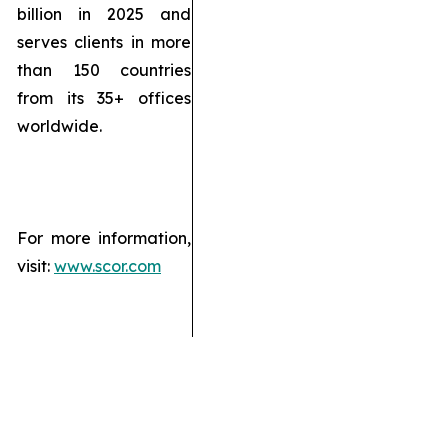
billion in 2025 and
serves clients in more
than 150 countries
from its 35+ offices
worldwide.
For more information,
visit:
www.scor.com