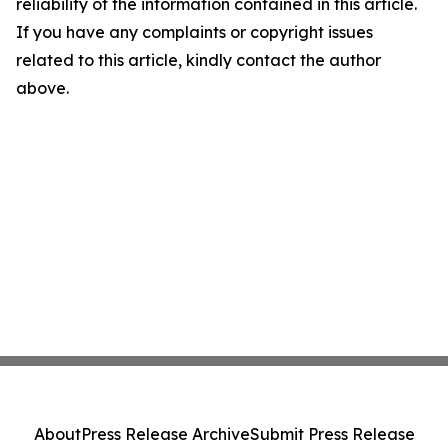
reliability of the information contained in this article.
If you have any complaints or copyright issues
related to this article, kindly contact the author
above.
About
Press Release Archive
Submit Press Release