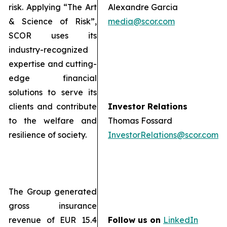
risk. Applying “The Art
Alexandre Garcia
& Science of Risk”,
media@scor.com
SCOR uses its
industry-recognized
expertise and cutting-
edge financial
solutions to serve its
clients and contribute
Investor Relations
to the welfare and
Thomas Fossard
resilience of society.
InvestorRelations@scor.com
The Group generated
gross insurance
revenue of EUR 15.4
Follow us on
LinkedIn