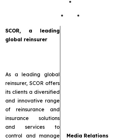
*
* *
SCOR, a leading
global reinsurer
As a leading global
reinsurer, SCOR offers
its clients a diversified
and innovative range
of reinsurance and
insurance solutions
and services to
control and manage
Media Relations