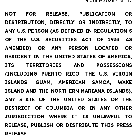
4 June 2026 - N° 12
NOT FOR RELEASE, PUBLICATION OR
DISTRIBUTION, DIRECTLY OR INDIRECTLY, TO
ANY U.S. PERSON (AS DEFINED IN REGULATION S
OF THE U.S. SECURITIES ACT OF 1933, AS
AMENDED) OR ANY PERSON LOCATED OR
RESIDENT IN THE UNITED STATES OF AMERICA,
ITS TERRITORIES AND POSSESSIONS
(INCLUDING PUERTO RICO, THE U.S. VIRGIN
ISLANDS, GUAM, AMERICAN SAMOA, WAKE
ISLAND AND THE NORTHERN MARIANA ISLANDS),
ANY STATE OF THE UNITED STATES OR THE
DISTRICT OF COLUMBIA OR IN ANY OTHER
JURISDICTION WHERE IT IS UNLAWFUL TO
RELEASE, PUBLISH OR DISTRIBUTE THIS PRESS
RELEASE.