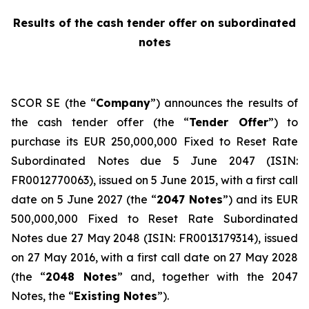
Results of the cash tender offer on subordinated
notes
SCOR SE (the “
Company
”) announces the results of
the cash tender offer (the “
Tender Offer
”) to
purchase its EUR 250,000,000 Fixed to Reset Rate
Subordinated Notes due 5 June 2047 (ISIN:
FR0012770063), issued on 5 June 2015, with a first call
date on 5 June 2027 (the “
2047 Notes
”) and its EUR
500,000,000 Fixed to Reset Rate Subordinated
Notes due 27 May 2048 (ISIN: FR0013179314), issued
on 27 May 2016, with a first call date on 27 May 2028
(the “
2048 Notes
” and, together with the 2047
Notes, the “
Existing Notes
”).