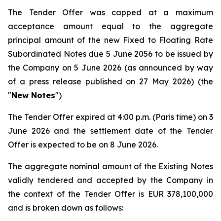
The Tender Offer was capped at a maximum
acceptance amount equal to the aggregate
principal amount of the new Fixed to Floating Rate
Subordinated Notes due 5 June 2056 to be issued by
the Company on 5 June 2026 (as announced by way
of a press release published on 27 May 2026) (the
"
New Notes
")
The Tender Offer expired at 4:00 p.m. (Paris time) on 3
June 2026 and the settlement date of the Tender
Offer is expected to be on 8 June 2026.
The aggregate nominal amount of the Existing Notes
validly tendered and accepted by the Company in
the context of the Tender Offer is EUR 378,100,000
and is broken down as follows: