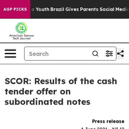
e Harms to Youth
Brazil Gives Parents Social Media Con
AGP PICKS
SCOR: Results of the cash
tender offer on
subordinated notes
Press release