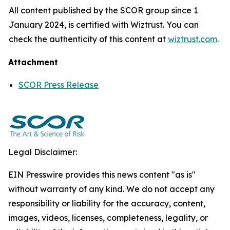
All content published by the SCOR group since 1
January 2024, is certified with Wiztrust. You can
check the authenticity of this content at
wiztrust.com
.
Attachment
SCOR Press Release
Legal Disclaimer:
EIN Presswire provides this news content "as is"
without warranty of any kind. We do not accept any
responsibility or liability for the accuracy, content,
images, videos, licenses, completeness, legality, or