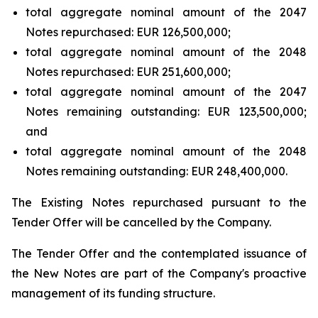
total aggregate nominal amount of the 2047
Notes repurchased: EUR 126,500,000;
total aggregate nominal amount of the 2048
Notes repurchased: EUR 251,600,000;
total aggregate nominal amount of the 2047
Notes remaining outstanding: EUR 123,500,000;
and
total aggregate nominal amount of the 2048
Notes remaining outstanding: EUR 248,400,000.
The Existing Notes repurchased pursuant to the
Tender Offer will be cancelled by the Company.
The Tender Offer and the contemplated issuance of
the New Notes are part of the Company's proactive
management of its funding structure.