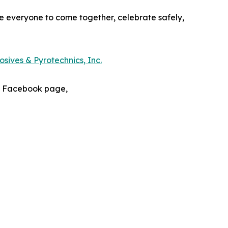
e everyone to come together, celebrate safely,
sives & Pyrotechnics, Inc.
s Facebook page,