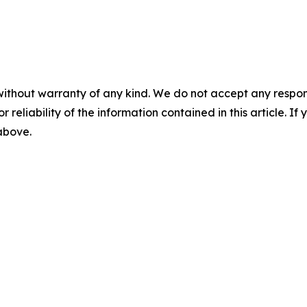
without warranty of any kind. We do not accept any responsib
r reliability of the information contained in this article. I
 above.