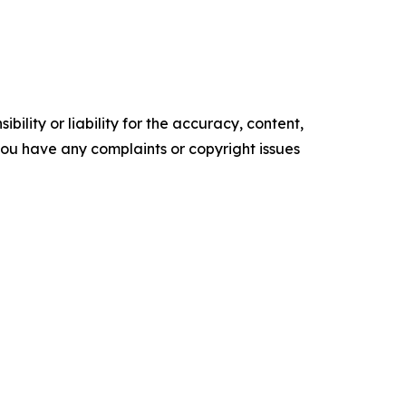
ility or liability for the accuracy, content,
f you have any complaints or copyright issues