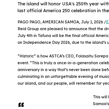
The island will honor USA's 250th year wi
last official America 250 celebration in the
PAGO PAGO, AMERICAN SAMOA, July 1, 2026 /
E
Reid Group are pleased to announce that the dr
July 4th in Tafuna will be the final official Ameri
on Independence Day 2026, due to the island’s u
“Historic” is how ASTCA’s CEO, Folasaitu Sorep
event. “This is truly a once-in-a-generation cel
anniversary in a way that’s never been done bef
culminating in an unforgettable evening of music
our island, and our people, will remember for ye
This wil
Samoa's 