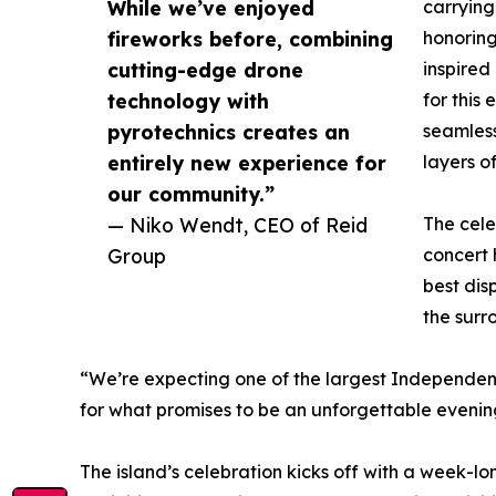
While we’ve enjoyed
carrying
fireworks before, combining
honorin
cutting-edge drone
inspired
technology with
for this
pyrotechnics creates an
seamless
entirely new experience for
layers of
our community.”
— Niko Wendt, CEO of Reid
The cele
Group
concert
best dis
the surr
“We’re expecting one of the largest Independenc
for what promises to be an unforgettable evenin
The island’s celebration kicks off with a week-lo