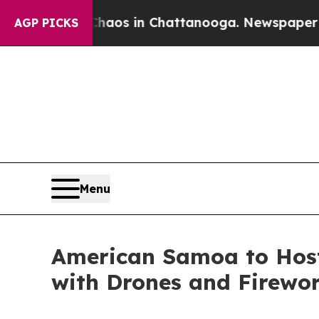
apse
Chaos in Chattanooga. Newspaper Owner Cal
AGP PICKS
Menu
American Samoa to Host
with Drones and Firewo