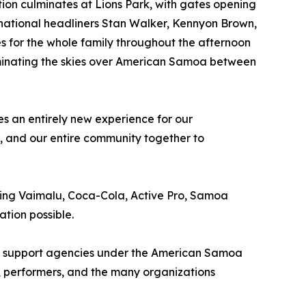
ation culminates at Lions Park, with gates opening
ernational headliners Stan Walker, Kennyon Brown,
s for the whole family throughout the afternoon
uminating the skies over American Samoa between
s an entirely new experience for our
s, and our entire community together to
ding Vaimalu, Coca-Cola, Active Pro, Samoa
tion possible.
 all support agencies under the American Samoa
, performers, and the many organizations