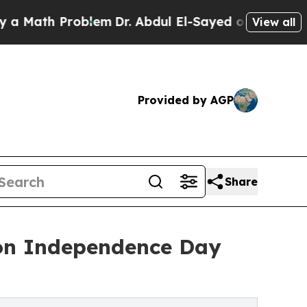
h Problem
Dr. Abdul El-Sayed on Historic Michigan
View all
Provided by AGP
Share
 on Independence Day