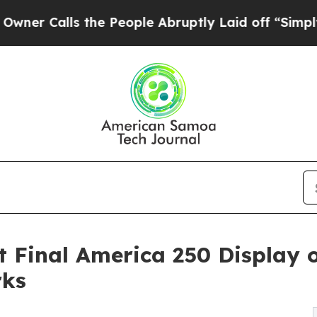
ls the People Abruptly Laid off “Simply a Mat
 Final America 250 Display
rks