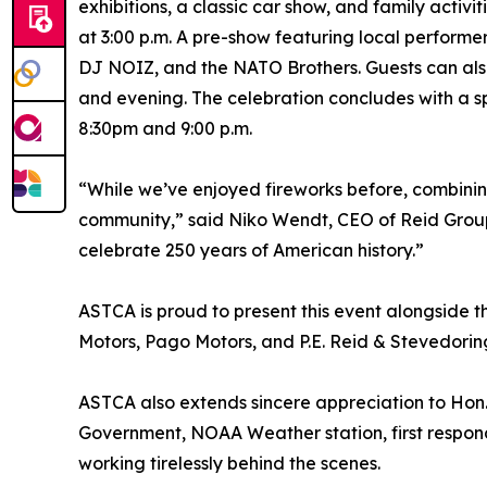
exhibitions, a classic car show, and family activ
at 3:00 p.m. A pre-show featuring local performe
DJ NOIZ, and the NATO Brothers. Guests can also
and evening. The celebration concludes with a s
8:30pm and 9:00 p.m.
“While we’ve enjoyed fireworks before, combinin
community,” said Niko Wendt, CEO of Reid Group. 
celebrate 250 years of American history.”
ASTCA is proud to present this event alongside 
Motors, Pago Motors, and P.E. Reid & Stevedoring
ASTCA also extends sincere appreciation to Hon. 
Government, NOAA Weather station, first respond
working tirelessly behind the scenes.