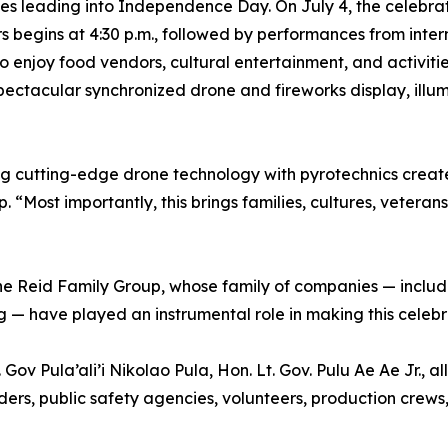
ities leading into Independence Day. On July 4, the celebr
rs begins at 4:30 p.m., followed by performances from int
 enjoy food vendors, cultural entertainment, and activitie
pectacular synchronized drone and fireworks display, ill
g cutting-edge drone technology with pyrotechnics create
“Most importantly, this brings families, cultures, veteran
the Reid Family Group, whose family of companies — inclu
 — have played an instrumental role in making this celebra
Gov Pula’ali’i Nikolao Pula, Hon. Lt. Gov. Pulu Ae Ae Jr.,
ers, public safety agencies, volunteers, production crews