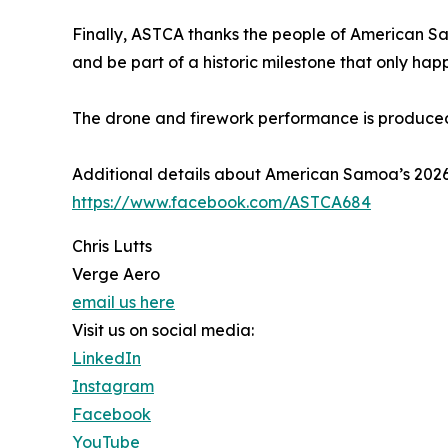
Finally, ASTCA thanks the people of American Sa
and be part of a historic milestone that only hap
The drone and firework performance is produce
Additional details about American Samoa’s 20
https://www.facebook.com/ASTCA684
Chris Lutts
Verge Aero
email us here
Visit us on social media:
LinkedIn
Instagram
Facebook
YouTube