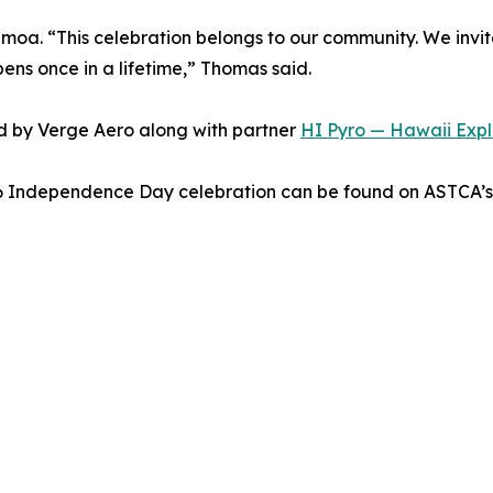
moa. “This celebration belongs to our community. We invit
pens once in a lifetime,” Thomas said.
d by Verge Aero along with partner
HI Pyro — Hawaii Explo
26 Independence Day celebration can be found on ASTCA’