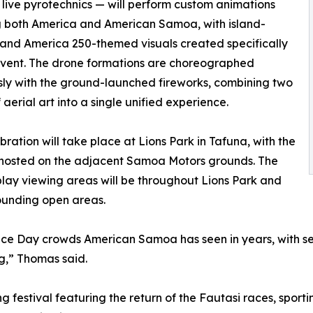
 live pyrotechnics — will perform custom animations
g both America and American Samoa, with island-
 and America 250-themed visuals created specifically
 event. The drone formations are choreographed
ly with the ground-launched fireworks, combining two
 aerial art into a single unified experience.
bration will take place at Lions Park in Tafuna, with the
 hosted on the adjacent Samoa Motors grounds. The
play viewing areas will be throughout Lions Park and
ounding open areas.
e Day crowds American Samoa has seen in years, with seve
g,” Thomas said.
ng festival featuring the return of the Fautasi races, spor