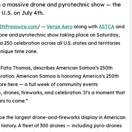
th a massive drone and pyrotechnic show — the
 U.S. on July 4th.
INPresswire.com
/ --
Verge Aero
along with
ASTCA
and
one and pyrotechnic show taking place on Saturday,
ca 250 celebration across all U.S. states and territories
nique time zone.
a Fata Thomas, describes American Samoa’s 250th
ebration. American Samoa is honoring America’s 250th
ore here — a full week of community events
, drones, fireworks, and celebration. It’s a moment that
ars to come.”
l be the largest drone-and-fireworks display in American
history. A fleet of 300 drones — including pyro-drones