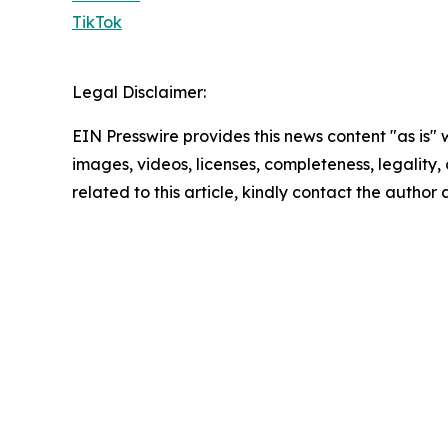
TikTok
Legal Disclaimer:
EIN Presswire provides this news content "as is" 
images, videos, licenses, completeness, legality, o
related to this article, kindly contact the author