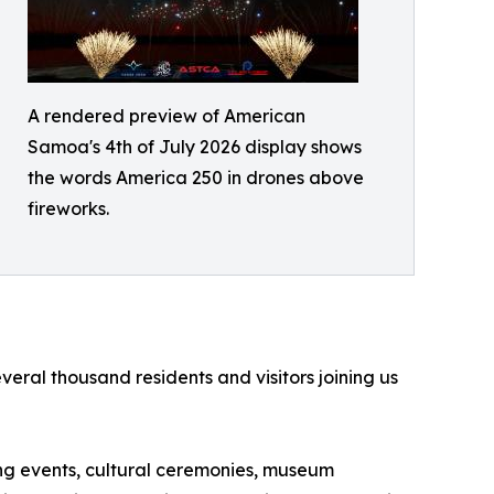
A rendered preview of American
Samoa's 4th of July 2026 display shows
the words America 250 in drones above
fireworks.
ral thousand residents and visitors joining us
ting events, cultural ceremonies, museum