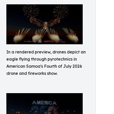
In a rendered preview, drones depict an
eagle flying through pyrotechnics in
American Samoa's Fourth of July 2026
drone and fireworks show.